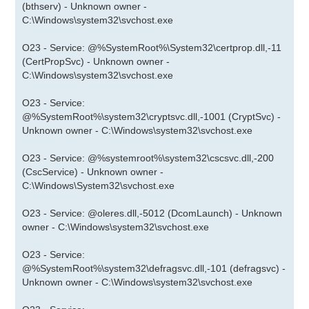
(bthserv) - Unknown owner -
C:\Windows\system32\svchost.exe
O23 - Service: @%SystemRoot%\System32\certprop.dll,-11
(CertPropSvc) - Unknown owner -
C:\Windows\system32\svchost.exe
O23 - Service:
@%SystemRoot%\system32\cryptsvc.dll,-1001 (CryptSvc) -
Unknown owner - C:\Windows\system32\svchost.exe
O23 - Service: @%systemroot%\system32\cscsvc.dll,-200
(CscService) - Unknown owner -
C:\Windows\System32\svchost.exe
O23 - Service: @oleres.dll,-5012 (DcomLaunch) - Unknown
owner - C:\Windows\system32\svchost.exe
O23 - Service:
@%SystemRoot%\system32\defragsvc.dll,-101 (defragsvc) -
Unknown owner - C:\Windows\system32\svchost.exe