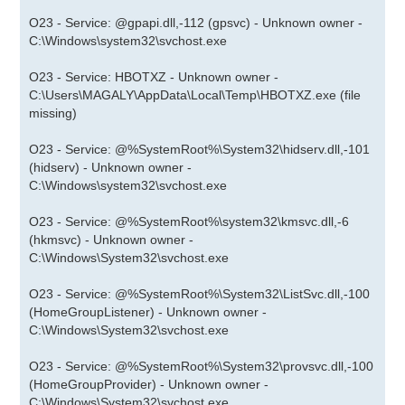
O23 - Service: @gpapi.dll,-112 (gpsvc) - Unknown owner -
C:\Windows\system32\svchost.exe
O23 - Service: HBOTXZ - Unknown owner -
C:\Users\MAGALY\AppData\Local\Temp\HBOTXZ.exe (file
missing)
O23 - Service: @%SystemRoot%\System32\hidserv.dll,-101
(hidserv) - Unknown owner -
C:\Windows\system32\svchost.exe
O23 - Service: @%SystemRoot%\system32\kmsvc.dll,-6
(hkmsvc) - Unknown owner -
C:\Windows\System32\svchost.exe
O23 - Service: @%SystemRoot%\System32\ListSvc.dll,-100
(HomeGroupListener) - Unknown owner -
C:\Windows\System32\svchost.exe
O23 - Service: @%SystemRoot%\System32\provsvc.dll,-100
(HomeGroupProvider) - Unknown owner -
C:\Windows\System32\svchost.exe