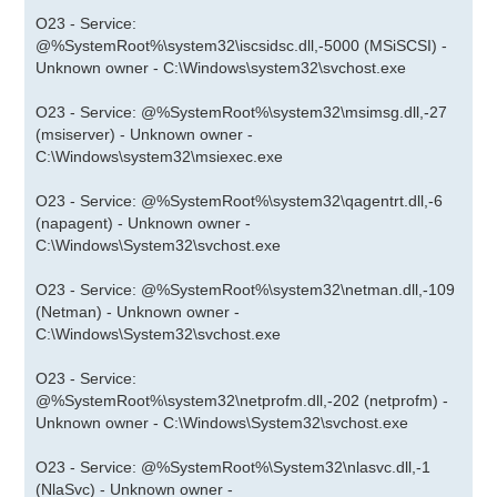
O23 - Service:
@%SystemRoot%\system32\iscsidsc.dll,-5000 (MSiSCSI) -
Unknown owner - C:\Windows\system32\svchost.exe
O23 - Service: @%SystemRoot%\system32\msimsg.dll,-27
(msiserver) - Unknown owner -
C:\Windows\system32\msiexec.exe
O23 - Service: @%SystemRoot%\system32\qagentrt.dll,-6
(napagent) - Unknown owner -
C:\Windows\System32\svchost.exe
O23 - Service: @%SystemRoot%\system32\netman.dll,-109
(Netman) - Unknown owner -
C:\Windows\System32\svchost.exe
O23 - Service:
@%SystemRoot%\system32\netprofm.dll,-202 (netprofm) -
Unknown owner - C:\Windows\System32\svchost.exe
O23 - Service: @%SystemRoot%\System32\nlasvc.dll,-1
(NlaSvc) - Unknown owner -