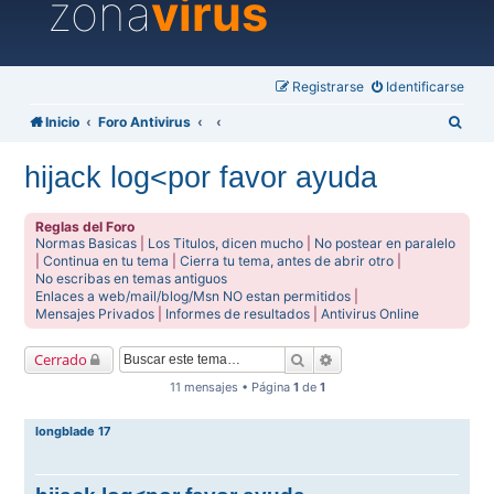
zona
virus
Registrarse
Identificarse
B
Inicio
Foro Antivirus
u
hijack log<por favor ayuda
s
c
Reglas del Foro
a
Normas Basicas
|
Los Titulos, dicen mucho
|
No postear en paralelo
|
Continua en tu tema
|
Cierra tu tema, antes de abrir otro
|
r
No escribas en temas antiguos
Enlaces a web/mail/blog/Msn NO estan permitidos
|
Mensajes Privados
|
Informes de resultados
|
Antivirus Online
Buscar
Búsqueda avanzada
Cerrado
11 mensajes • Página
1
de
1
longblade 17