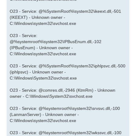
O23 - Service: @%SystemRoot%\system32\ikeext.dll,-501
(IKEEXT) - Unknown owner -
C:\Windows\system32\svchost.exe
O23 - Service:
@%systemroot%\system32\IPBusEnum.dll,-102
(IPBusEnum) - Unknown owner -
C:\Windows\system32\svchost.exe
O23 - Service: @%SystemRoot%\system32\iphlpsvc.dll,-500
(iphlpsvc) - Unknown owner -
C:\Windows\System32\svchost.exe
O23 - Service: @comres.dll,-2946 (KtmRm) - Unknown
owner - C:\Windows\System32\svchost.exe
O23 - Service: @%systemroot%\system32\srvsvc.dll,-100
(LanmanServer) - Unknown owner -
C:\Windows\system32\svchost.exe
O23 - Service: @%systemroot%\system32\wkssvc.dll,-100