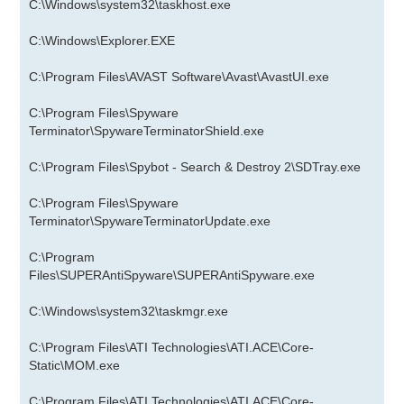
C:\Windows\system32\taskhost.exe
C:\Windows\Explorer.EXE
C:\Program Files\AVAST Software\Avast\AvastUI.exe
C:\Program Files\Spyware
Terminator\SpywareTerminatorShield.exe
C:\Program Files\Spybot - Search & Destroy 2\SDTray.exe
C:\Program Files\Spyware
Terminator\SpywareTerminatorUpdate.exe
C:\Program
Files\SUPERAntiSpyware\SUPERAntiSpyware.exe
C:\Windows\system32\taskmgr.exe
C:\Program Files\ATI Technologies\ATI.ACE\Core-
Static\MOM.exe
C:\Program Files\ATI Technologies\ATI.ACE\Core-