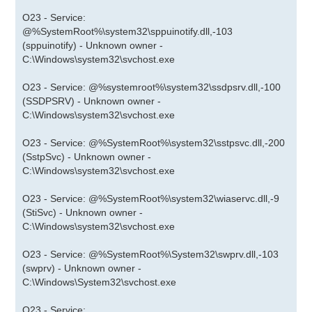
O23 - Service:
@%SystemRoot%\system32\sppuinotify.dll,-103
(sppuinotify) - Unknown owner -
C:\Windows\system32\svchost.exe
O23 - Service: @%systemroot%\system32\ssdpsrv.dll,-100
(SSDPSRV) - Unknown owner -
C:\Windows\system32\svchost.exe
O23 - Service: @%SystemRoot%\system32\sstpsvc.dll,-200
(SstpSvc) - Unknown owner -
C:\Windows\system32\svchost.exe
O23 - Service: @%SystemRoot%\system32\wiaservc.dll,-9
(StiSvc) - Unknown owner -
C:\Windows\system32\svchost.exe
O23 - Service: @%SystemRoot%\System32\swprv.dll,-103
(swprv) - Unknown owner -
C:\Windows\System32\svchost.exe
O23 - Service: