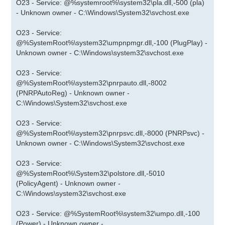
O23 - Service: @%systemroot%\system32\pla.dll,-500 (pla)
- Unknown owner - C:\Windows\System32\svchost.exe
O23 - Service:
@%SystemRoot%\system32\umpnpmgr.dll,-100 (PlugPlay) -
Unknown owner - C:\Windows\system32\svchost.exe
O23 - Service:
@%SystemRoot%\system32\pnrpauto.dll,-8002
(PNRPAutoReg) - Unknown owner -
C:\Windows\System32\svchost.exe
O23 - Service:
@%SystemRoot%\system32\pnrpsvc.dll,-8000 (PNRPsvc) -
Unknown owner - C:\Windows\System32\svchost.exe
O23 - Service:
@%SystemRoot%\System32\polstore.dll,-5010
(PolicyAgent) - Unknown owner -
C:\Windows\system32\svchost.exe
O23 - Service: @%SystemRoot%\system32\umpo.dll,-100
(Power) - Unknown owner -