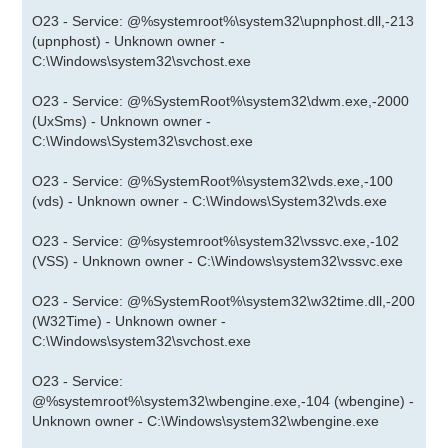
O23 - Service: @%systemroot%\system32\upnphost.dll,-213
(upnphost) - Unknown owner -
C:\Windows\system32\svchost.exe
O23 - Service: @%SystemRoot%\system32\dwm.exe,-2000
(UxSms) - Unknown owner -
C:\Windows\System32\svchost.exe
O23 - Service: @%SystemRoot%\system32\vds.exe,-100
(vds) - Unknown owner - C:\Windows\System32\vds.exe
O23 - Service: @%systemroot%\system32\vssvc.exe,-102
(VSS) - Unknown owner - C:\Windows\system32\vssvc.exe
O23 - Service: @%SystemRoot%\system32\w32time.dll,-200
(W32Time) - Unknown owner -
C:\Windows\system32\svchost.exe
O23 - Service:
@%systemroot%\system32\wbengine.exe,-104 (wbengine) -
Unknown owner - C:\Windows\system32\wbengine.exe