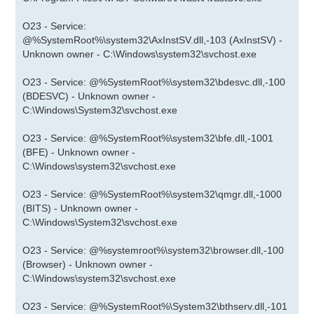
O23 - Service:
@%SystemRoot%\system32\AxInstSV.dll,-103 (AxInstSV) -
Unknown owner - C:\Windows\system32\svchost.exe
O23 - Service: @%SystemRoot%\system32\bdesvc.dll,-100
(BDESVC) - Unknown owner -
C:\Windows\System32\svchost.exe
O23 - Service: @%SystemRoot%\system32\bfe.dll,-1001
(BFE) - Unknown owner -
C:\Windows\system32\svchost.exe
O23 - Service: @%SystemRoot%\system32\qmgr.dll,-1000
(BITS) - Unknown owner -
C:\Windows\System32\svchost.exe
O23 - Service: @%systemroot%\system32\browser.dll,-100
(Browser) - Unknown owner -
C:\Windows\system32\svchost.exe
O23 - Service: @%SystemRoot%\System32\bthserv.dll,-101