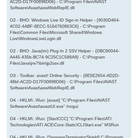
AC2D-D17F00898D06} - C:\Program Files\AVAST
Software\Avast\aswWebRepIE.dll
O2 - BHO: Windows Live ID Sign-in Helper - {9030D464-
4C02-4ABF-8ECC-5164760863C6} - C:\Program
Files\Common Files\Microsoft Shared\Windows
Live\WindowsLiveLogin.dll
O2 - BHO: Java(tm) Plug-In 2 SSV Helper - {DBC80044-
A445-435b-BC74-9C25C1C588A9} - C:\Program
Files\Java\jre7\bin\jp2ssv.dll
O3 - Toolbar: avast! Online Security - {8E5E2654-AD2D-
48bf-AC2D-D17F00898D06} - C:\Program Files\AVAST
Software\Avast\aswWebRepIE.dll
O4 - HKLM\..\Run: [avast] "C:\Program Files\AVAST
Software\Avast\avastUI.exe" /nogui
O4 - HKLM\..\Run: [StartCCC] "C:\Program Files\ATI
Technologies\ATI.ACE\Core-Static\CLIStart.exe" MSRun
O4 - HKLM\..\Run: [SpywareTerminatorShield] C:\Program