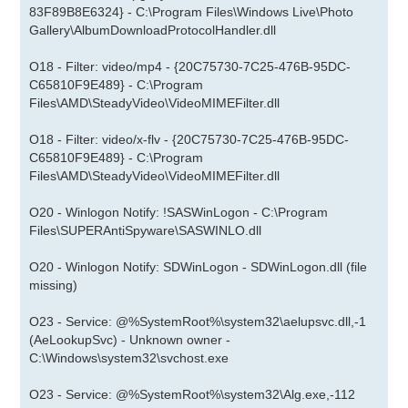
83F89B8E6324} - C:\Program Files\Windows Live\Photo
Gallery\AlbumDownloadProtocolHandler.dll
O18 - Filter: video/mp4 - {20C75730-7C25-476B-95DC-
C65810F9E489} - C:\Program
Files\AMD\SteadyVideo\VideoMIMEFilter.dll
O18 - Filter: video/x-flv - {20C75730-7C25-476B-95DC-
C65810F9E489} - C:\Program
Files\AMD\SteadyVideo\VideoMIMEFilter.dll
O20 - Winlogon Notify: !SASWinLogon - C:\Program
Files\SUPERAntiSpyware\SASWINLO.dll
O20 - Winlogon Notify: SDWinLogon - SDWinLogon.dll (file
missing)
O23 - Service: @%SystemRoot%\system32\aelupsvc.dll,-1
(AeLookupSvc) - Unknown owner -
C:\Windows\system32\svchost.exe
O23 - Service: @%SystemRoot%\system32\Alg.exe,-112