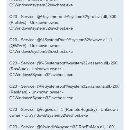
C:\Windows\system32\svchost.exe
O23 - Service: @%systemroot%\system32\profsvc.dll,-300
(ProfSvc) - Unknown owner -
C:\Windows\system32\svchost.exe
O23 - Service: @%SystemRoot%\system32\qwave.dll,-1
(QWAVE) - Unknown owner -
C:\Windows\system32\svchost.exe
O23 - Service: @%Systemroot%\system32\rasauto.dll,-200
(RasAuto) - Unknown owner -
C:\Windows\System32\svchost.exe
O23 - Service: @%Systemroot%\system32\rasmans.dll,-200
(RasMan) - Unknown owner -
C:\Windows\System32\svchost.exe
O23 - Service: @regsvc.dll,-1 (RemoteRegistry) - Unknown
owner - C:\Windows\system32\svchost.exe
O23 - Service: @%windir%\system32\RpcEpMap.dll,-1001