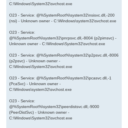
C:\Windows\System32\svchost.exe
O23 - Service: @%SystemRoot%\system32\nsisvc.dll,-200
(nsi) - Unknown owner - C:\Windows\system32\svchost.exe
O23 - Service:
@%SystemRoot%\system32\pnrpsvc.dll,-8004 (p2pimsvc) -
Unknown owner - C:\Windows\System32\svchost.exe
O23 - Service: @%SystemRoot%\system32\p2psvc.dll,-8006
(p2psvc) - Unknown owner -
C:\Windows\System32\svchost.exe
O23 - Service: @%SystemRoot%\system32\pcasvc.dll,-1
(PcaSvc) - Unknown owner -
C:\Windows\system32\svchost.exe
O23 - Service:
@%SystemRoot%\system32\peerdistsvc.dll,-9000
(PeerDistSvc) - Unknown owner -
C:\Windows\System32\svchost.exe