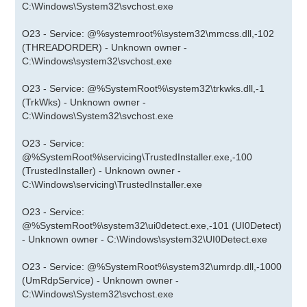
C:\Windows\System32\svchost.exe
O23 - Service: @%systemroot%\system32\mmcss.dll,-102
(THREADORDER) - Unknown owner -
C:\Windows\system32\svchost.exe
O23 - Service: @%SystemRoot%\system32\trkwks.dll,-1
(TrkWks) - Unknown owner -
C:\Windows\System32\svchost.exe
O23 - Service:
@%SystemRoot%\servicing\TrustedInstaller.exe,-100
(TrustedInstaller) - Unknown owner -
C:\Windows\servicing\TrustedInstaller.exe
O23 - Service:
@%SystemRoot%\system32\ui0detect.exe,-101 (UI0Detect)
- Unknown owner - C:\Windows\system32\UI0Detect.exe
O23 - Service: @%SystemRoot%\system32\umrdp.dll,-1000
(UmRdpService) - Unknown owner -
C:\Windows\System32\svchost.exe