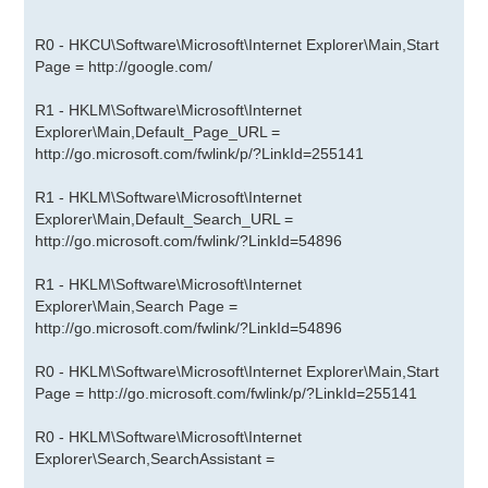
R0 - HKCU\Software\Microsoft\Internet Explorer\Main,Start
Page =
http://google.com/
R1 - HKLM\Software\Microsoft\Internet
Explorer\Main,Default_Page_URL =
http://go.microsoft.com/fwlink/p/?LinkId=255141
R1 - HKLM\Software\Microsoft\Internet
Explorer\Main,Default_Search_URL =
http://go.microsoft.com/fwlink/?LinkId=54896
R1 - HKLM\Software\Microsoft\Internet
Explorer\Main,Search Page =
http://go.microsoft.com/fwlink/?LinkId=54896
R0 - HKLM\Software\Microsoft\Internet Explorer\Main,Start
Page =
http://go.microsoft.com/fwlink/p/?LinkId=255141
R0 - HKLM\Software\Microsoft\Internet
Explorer\Search,SearchAssistant =