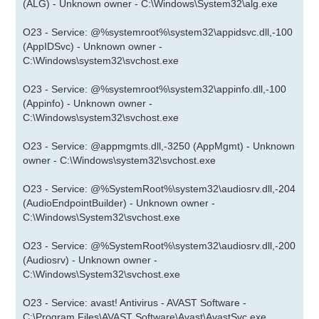
(ALG) - Unknown owner - C:\Windows\System32\alg.exe
O23 - Service: @%systemroot%\system32\appidsvc.dll,-100
(AppIDSvc) - Unknown owner -
C:\Windows\system32\svchost.exe
O23 - Service: @%systemroot%\system32\appinfo.dll,-100
(Appinfo) - Unknown owner -
C:\Windows\system32\svchost.exe
O23 - Service: @appmgmts.dll,-3250 (AppMgmt) - Unknown
owner - C:\Windows\system32\svchost.exe
O23 - Service: @%SystemRoot%\system32\audiosrv.dll,-204
(AudioEndpointBuilder) - Unknown owner -
C:\Windows\System32\svchost.exe
O23 - Service: @%SystemRoot%\system32\audiosrv.dll,-200
(Audiosrv) - Unknown owner -
C:\Windows\System32\svchost.exe
O23 - Service: avast! Antivirus - AVAST Software -
C:\Program Files\AVAST Software\Avast\AvastSvc.exe