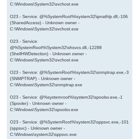
C:\Windows\System32\svchost.exe
O23 - Service: @%SystemRoot%\system32\ipnathlp.dll,-106
(SharedAccess) - Unknown owner -
C:\Windows\System32\svchost.exe
O23 - Service:
@%SystemRoot%\System32\shsvcs.dll,-12288
(ShellHWDetection) - Unknown owner -
C:\Windows\System32\svchost.exe
O23 - Service: @%SystemRoot%\system32\snmptrap.exe,-3
(SNMPTRAP) - Unknown owner -
C:\Windows\System32\snmptrap.exe
O23 - Service: @%systemroot%\system32\spoolsv.exe,-1
(Spooler) - Unknown owner -
C:\Windows\System32\spoolsv.exe
O23 - Service: @%SystemRoot%\system32\sppsvc.exe,-101
(sppsvc) - Unknown owner -
C:\Windows\system32\sppsvc.exe