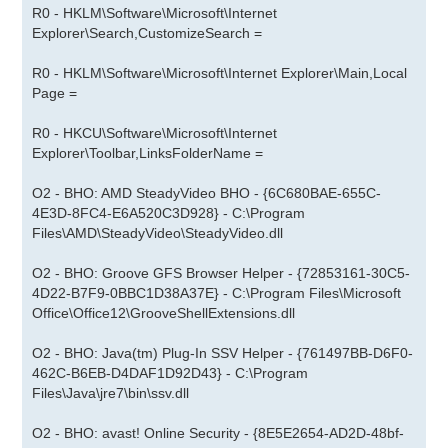
R0 - HKLM\Software\Microsoft\Internet
Explorer\Search,CustomizeSearch =
R0 - HKLM\Software\Microsoft\Internet Explorer\Main,Local
Page =
R0 - HKCU\Software\Microsoft\Internet
Explorer\Toolbar,LinksFolderName =
O2 - BHO: AMD SteadyVideo BHO - {6C680BAE-655C-
4E3D-8FC4-E6A520C3D928} - C:\Program
Files\AMD\SteadyVideo\SteadyVideo.dll
O2 - BHO: Groove GFS Browser Helper - {72853161-30C5-
4D22-B7F9-0BBC1D38A37E} - C:\Program Files\Microsoft
Office\Office12\GrooveShellExtensions.dll
O2 - BHO: Java(tm) Plug-In SSV Helper - {761497BB-D6F0-
462C-B6EB-D4DAF1D92D43} - C:\Program
Files\Java\jre7\bin\ssv.dll
O2 - BHO: avast! Online Security - {8E5E2654-AD2D-48bf-