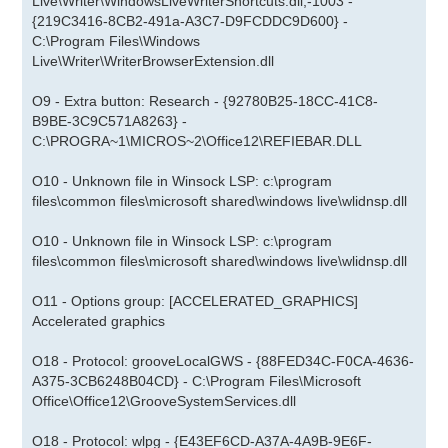
Live\Writer\WindowsLiveWriterShortcuts.dll,-1003 -
{219C3416-8CB2-491a-A3C7-D9FCDDC9D600} -
C:\Program Files\Windows
Live\Writer\WriterBrowserExtension.dll
O9 - Extra button: Research - {92780B25-18CC-41C8-
B9BE-3C9C571A8263} -
C:\PROGRA~1\MICROS~2\Office12\REFIEBAR.DLL
O10 - Unknown file in Winsock LSP: c:\program
files\common files\microsoft shared\windows live\wlidnsp.dll
O10 - Unknown file in Winsock LSP: c:\program
files\common files\microsoft shared\windows live\wlidnsp.dll
O11 - Options group: [ACCELERATED_GRAPHICS]
Accelerated graphics
O18 - Protocol: grooveLocalGWS - {88FED34C-F0CA-4636-
A375-3CB6248B04CD} - C:\Program Files\Microsoft
Office\Office12\GrooveSystemServices.dll
O18 - Protocol: wlpg - {E43EF6CD-A37A-4A9B-9E6F-