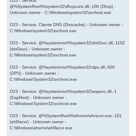
O23 - Service:
@%SystemRoot%\system32\dhcpcore.dll,-100 (Dhcp) -
Unknown owner - C:\Windows\system32\svchost.exe
O23 - Service: Cliente DNS (Dnscache) - Unknown owner -
C:\Windows\system32\svchost.exe
O23 - Service: @%systemroot%\system32\dot3svc.dll,-1102
(dot3svc) - Unknown owner -
C:\Windows\system32\svchost.exe
O23 - Service: @%systemroot%\system32\dps.dll,-500
(DPS) - Unknown owner -
C:\Windows\System32\svchost.exe
O23 - Service: @%systemroot%\system32\eapsvc.dll,-1
(EapHost) - Unknown owner -
C:\Windows\System32\svchost.exe
O23 - Service: @%SystemRoot%\ehome\ehrecvr.exe,-101
(ehRecvr) - Unknown owner -
C:\Windows\ehome\ehRecvr.exe