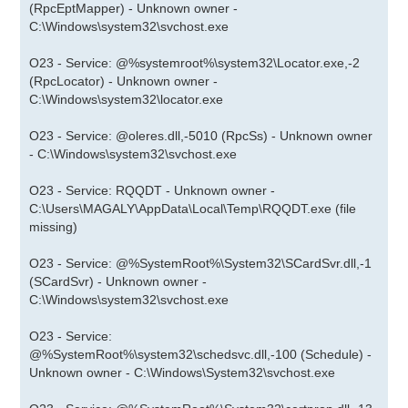
(RpcEptMapper) - Unknown owner -
C:\Windows\system32\svchost.exe
O23 - Service: @%systemroot%\system32\Locator.exe,-2
(RpcLocator) - Unknown owner -
C:\Windows\system32\locator.exe
O23 - Service: @oleres.dll,-5010 (RpcSs) - Unknown owner
- C:\Windows\system32\svchost.exe
O23 - Service: RQQDT - Unknown owner -
C:\Users\MAGALY\AppData\Local\Temp\RQQDT.exe (file
missing)
O23 - Service: @%SystemRoot%\System32\SCardSvr.dll,-1
(SCardSvr) - Unknown owner -
C:\Windows\system32\svchost.exe
O23 - Service:
@%SystemRoot%\system32\schedsvc.dll,-100 (Schedule) -
Unknown owner - C:\Windows\System32\svchost.exe