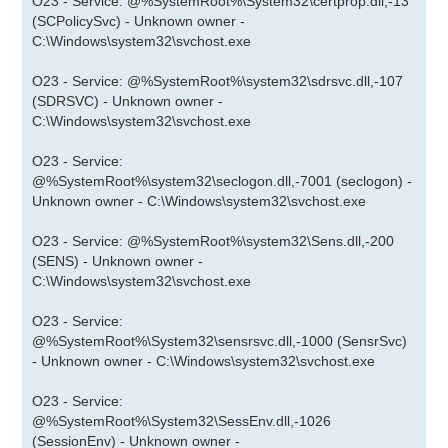
O23 - Service: @%SystemRoot%\System32\certprop.dll,-13
(SCPolicySvc) - Unknown owner -
C:\Windows\system32\svchost.exe
O23 - Service: @%SystemRoot%\system32\sdrsvc.dll,-107
(SDRSVC) - Unknown owner -
C:\Windows\system32\svchost.exe
O23 - Service:
@%SystemRoot%\system32\seclogon.dll,-7001 (seclogon) -
Unknown owner - C:\Windows\system32\svchost.exe
O23 - Service: @%SystemRoot%\system32\Sens.dll,-200
(SENS) - Unknown owner -
C:\Windows\system32\svchost.exe
O23 - Service:
@%SystemRoot%\System32\sensrsvc.dll,-1000 (SensrSvc)
- Unknown owner - C:\Windows\system32\svchost.exe
O23 - Service:
@%SystemRoot%\System32\SessEnv.dll,-1026
(SessionEnv) - Unknown owner -