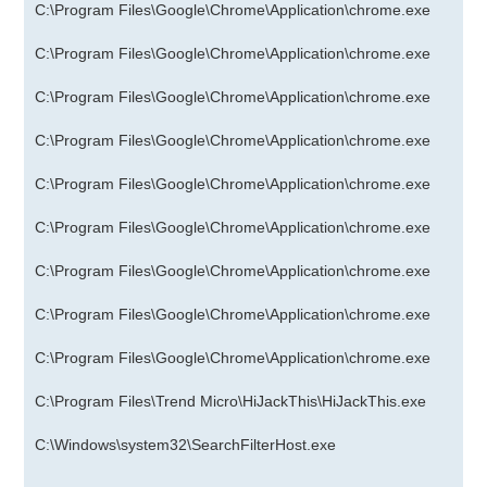
C:\Program Files\Google\Chrome\Application\chrome.exe
C:\Program Files\Google\Chrome\Application\chrome.exe
C:\Program Files\Google\Chrome\Application\chrome.exe
C:\Program Files\Google\Chrome\Application\chrome.exe
C:\Program Files\Google\Chrome\Application\chrome.exe
C:\Program Files\Google\Chrome\Application\chrome.exe
C:\Program Files\Google\Chrome\Application\chrome.exe
C:\Program Files\Google\Chrome\Application\chrome.exe
C:\Program Files\Google\Chrome\Application\chrome.exe
C:\Program Files\Trend Micro\HiJackThis\HiJackThis.exe
C:\Windows\system32\SearchFilterHost.exe