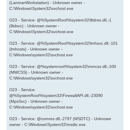
(LanmanWorkstation) - Unknown owner -
C:\Windows\System32\svchost.exe
O23 - Service: @%SystemRoot%\system32\lltdres.dll,-1
(lltdsvc) - Unknown owner -
C:\Windows\System32\svchost.exe
O23 - Service: @%SystemRoot%\system32\lmhsvc.dll,-101
(lmhosts) - Unknown owner -
C:\Windows\system32\svchost.exe
O23 - Service: @%systemroot%\system32\mmcss.dll,-100
(MMCSS) - Unknown owner -
C:\Windows\system32\svchost.exe
O23 - Service:
@%SystemRoot%\system32\FirewallAPI.dll,-23090
(MpsSvc) - Unknown owner -
C:\Windows\system32\svchost.exe
O23 - Service: @comres.dll,-2797 (MSDTC) - Unknown
owner - C:\Windows\System32\msdtc.exe