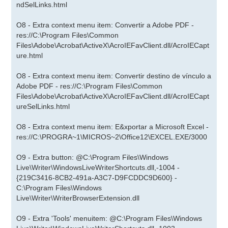
ndSelLinks.html
O8 - Extra context menu item: Convertir a Adobe PDF -
res://C:\Program Files\Common
Files\Adobe\Acrobat\ActiveX\AcroIEFavClient.dll/AcroIECapt
ure.html
O8 - Extra context menu item: Convertir destino de vínculo a
Adobe PDF - res://C:\Program Files\Common
Files\Adobe\Acrobat\ActiveX\AcroIEFavClient.dll/AcroIECapt
ureSelLinks.html
O8 - Extra context menu item: E&xportar a Microsoft Excel -
res://C:\PROGRA~1\MICROS~2\Office12\EXCEL.EXE/3000
O9 - Extra button: @C:\Program Files\Windows
Live\Writer\WindowsLiveWriterShortcuts.dll,-1004 -
{219C3416-8CB2-491a-A3C7-D9FCDDC9D600} -
C:\Program Files\Windows
Live\Writer\WriterBrowserExtension.dll
O9 - Extra 'Tools' menuitem: @C:\Program Files\Windows