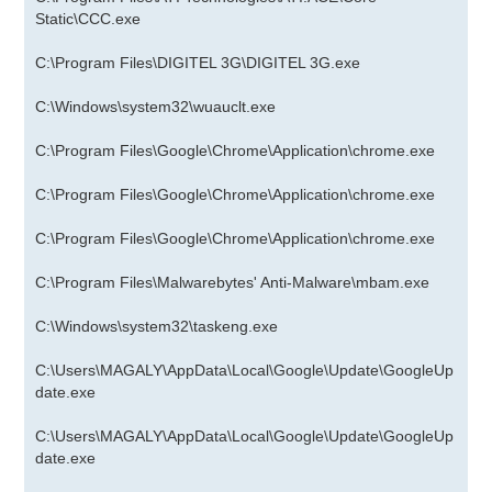
Static\CCC.exe
C:\Program Files\DIGITEL 3G\DIGITEL 3G.exe
C:\Windows\system32\wuauclt.exe
C:\Program Files\Google\Chrome\Application\chrome.exe
C:\Program Files\Google\Chrome\Application\chrome.exe
C:\Program Files\Google\Chrome\Application\chrome.exe
C:\Program Files\Malwarebytes' Anti-Malware\mbam.exe
C:\Windows\system32\taskeng.exe
C:\Users\MAGALY\AppData\Local\Google\Update\GoogleUp
date.exe
C:\Users\MAGALY\AppData\Local\Google\Update\GoogleUp
date.exe