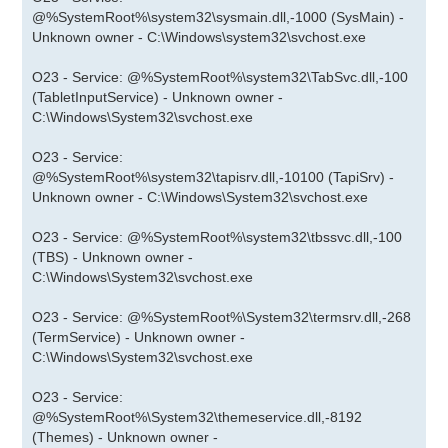
@%SystemRoot%\system32\sysmain.dll,-1000 (SysMain) -
Unknown owner - C:\Windows\system32\svchost.exe
O23 - Service: @%SystemRoot%\system32\TabSvc.dll,-100
(TabletInputService) - Unknown owner -
C:\Windows\System32\svchost.exe
O23 - Service:
@%SystemRoot%\system32\tapisrv.dll,-10100 (TapiSrv) -
Unknown owner - C:\Windows\System32\svchost.exe
O23 - Service: @%SystemRoot%\system32\tbssvc.dll,-100
(TBS) - Unknown owner -
C:\Windows\System32\svchost.exe
O23 - Service: @%SystemRoot%\System32\termsrv.dll,-268
(TermService) - Unknown owner -
C:\Windows\System32\svchost.exe
O23 - Service:
@%SystemRoot%\System32\themeservice.dll,-8192
(Themes) - Unknown owner -