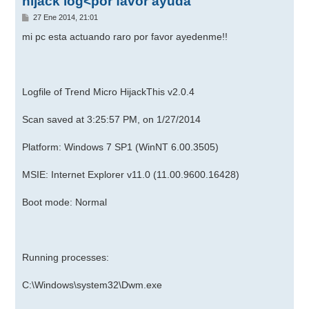
hijack log<por favor ayuda
M
27 Ene 2014, 21:01
e
n
mi pc esta actuando raro por favor ayedenme!!
s
a
j
e
Logfile of Trend Micro HijackThis v2.0.4
Scan saved at 3:25:57 PM, on 1/27/2014
Platform: Windows 7 SP1 (WinNT 6.00.3505)
MSIE: Internet Explorer v11.0 (11.00.9600.16428)
Boot mode: Normal
Running processes:
C:\Windows\system32\Dwm.exe