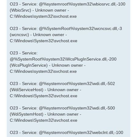
O23 - Service: @%systemroot%\system32\wbiosrvc.dll,-100
(WbioSrvc) - Unknown owner -
C:\Windows\system32\svchost.exe
O23 - Service: @%SystemRoot%\system32\wcncsvc.dll,-3
(wcncsvc) - Unknown owner -
C:\Windows\System32\svchost.exe
O23 - Service:
@%SystemRoot%\system32\WcsPlugInService.dll,-200
(WcsPlugInService) - Unknown owner -
C:\Windows\system32\svchost.exe
O23 - Service: @%systemroot%\system32\wdi.dll,-502
(WdiServiceHost) - Unknown owner -
C:\Windows\System32\svchost.exe
O23 - Service: @%systemroot%\system32\wdi.dll,-500
(WdiSystemHost) - Unknown owner -
C:\Windows\System32\svchost.exe
O23 - Service: @%systemroot%\system32\webclnt.dll,-100