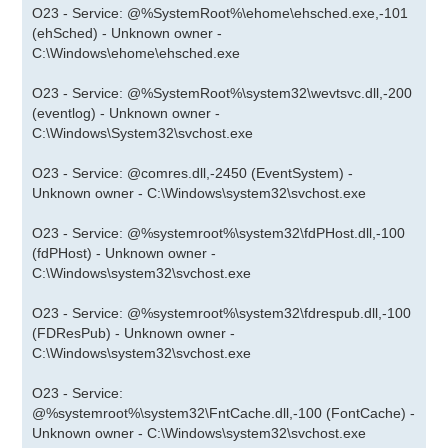
O23 - Service: @%SystemRoot%\ehome\ehsched.exe,-101
(ehSched) - Unknown owner -
C:\Windows\ehome\ehsched.exe
O23 - Service: @%SystemRoot%\system32\wevtsvc.dll,-200
(eventlog) - Unknown owner -
C:\Windows\System32\svchost.exe
O23 - Service: @comres.dll,-2450 (EventSystem) -
Unknown owner - C:\Windows\system32\svchost.exe
O23 - Service: @%systemroot%\system32\fdPHost.dll,-100
(fdPHost) - Unknown owner -
C:\Windows\system32\svchost.exe
O23 - Service: @%systemroot%\system32\fdrespub.dll,-100
(FDResPub) - Unknown owner -
C:\Windows\system32\svchost.exe
O23 - Service:
@%systemroot%\system32\FntCache.dll,-100 (FontCache) -
Unknown owner - C:\Windows\system32\svchost.exe