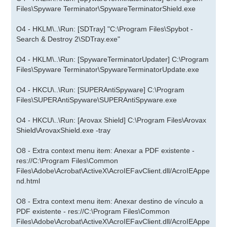
Files\Spyware Terminator\SpywareTerminatorShield.exe
O4 - HKLM\..\Run: [SDTray] "C:\Program Files\Spybot -
Search & Destroy 2\SDTray.exe"
O4 - HKLM\..\Run: [SpywareTerminatorUpdater] C:\Program
Files\Spyware Terminator\SpywareTerminatorUpdate.exe
O4 - HKCU\..\Run: [SUPERAntiSpyware] C:\Program
Files\SUPERAntiSpyware\SUPERAntiSpyware.exe
O4 - HKCU\..\Run: [Arovax Shield] C:\Program Files\Arovax
Shield\ArovaxShield.exe -tray
O8 - Extra context menu item: Anexar a PDF existente -
res://C:\Program Files\Common
Files\Adobe\Acrobat\ActiveX\AcroIEFavClient.dll/AcroIEAppe
nd.html
O8 - Extra context menu item: Anexar destino de vínculo a
PDF existente - res://C:\Program Files\Common
Files\Adobe\Acrobat\ActiveX\AcroIEFavClient.dll/AcroIEAppe