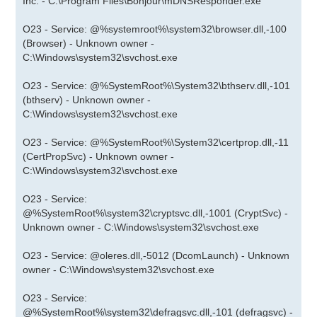
Inc. - C:\Program Files\Bonjour\mDNSResponder.exe
O23 - Service: @%systemroot%\system32\browser.dll,-100
(Browser) - Unknown owner -
C:\Windows\system32\svchost.exe
O23 - Service: @%SystemRoot%\System32\bthserv.dll,-101
(bthserv) - Unknown owner -
C:\Windows\system32\svchost.exe
O23 - Service: @%SystemRoot%\System32\certprop.dll,-11
(CertPropSvc) - Unknown owner -
C:\Windows\system32\svchost.exe
O23 - Service:
@%SystemRoot%\system32\cryptsvc.dll,-1001 (CryptSvc) -
Unknown owner - C:\Windows\system32\svchost.exe
O23 - Service: @oleres.dll,-5012 (DcomLaunch) - Unknown
owner - C:\Windows\system32\svchost.exe
O23 - Service:
@%SystemRoot%\system32\defragsvc.dll,-101 (defragsvc) -