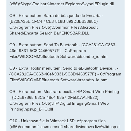
(x86)\Skype\Toolbars\Internet Explorer\SkypeIEPlugin.dll
O9 - Extra button: Barra de búsqueda de Encarta -
{B205A35E-1FC4-4CE3-818B-899DBBB3388C} -
C:\Program Files (x86)\Common Files\Microsoft
Shared\Encarta Search Bar\ENCSBAR.DLL
O9 - Extra button: Send To Bluetooth - {CCA281CA-C863-
46ef-9331-5C8D4460577F} - C:\Program
Files\WIDCOMM\Bluetooth Software\btsendto_ie.htm
O9 - Extra 'Tools' menuitem: Send to &Bluetooth Device... -
{CCA281CA-C863-46ef-9331-5C8D4460577F} - C:\Program
Files\WIDCOMM\Bluetooth Software\btsendto_ie.htm
O9 - Extra button: Mostrar u ocultar HP Smart Web Printing
- {DDE87865-83C5-48c4-8357-2F5B1AA84522} -
C:\Program Files (x86)\HP\Digital Imaging\Smart Web
Printing\hpswp_BHO.dll
O10 - Unknown file in Winsock LSP: c:\program files
(x86)\common files\microsoft shared\windows live\wlidnsp.dll