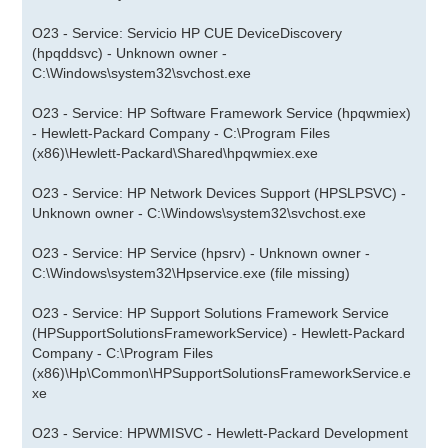
O23 - Service: Servicio HP CUE DeviceDiscovery
(hpqddsvc) - Unknown owner -
C:\Windows\system32\svchost.exe
O23 - Service: HP Software Framework Service (hpqwmiex)
- Hewlett-Packard Company - C:\Program Files
(x86)\Hewlett-Packard\Shared\hpqwmiex.exe
O23 - Service: HP Network Devices Support (HPSLPSVC) -
Unknown owner - C:\Windows\system32\svchost.exe
O23 - Service: HP Service (hpsrv) - Unknown owner -
C:\Windows\system32\Hpservice.exe (file missing)
O23 - Service: HP Support Solutions Framework Service
(HPSupportSolutionsFrameworkService) - Hewlett-Packard
Company - C:\Program Files
(x86)\Hp\Common\HPSupportSolutionsFrameworkService.e
xe
O23 - Service: HPWMISVC - Hewlett-Packard Development