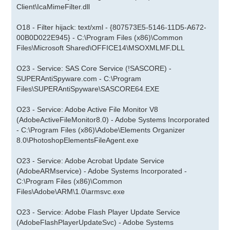
Client\IcaMimeFilter.dll
O18 - Filter hijack: text/xml - {807573E5-5146-11D5-A672-
00B0D022E945} - C:\Program Files (x86)\Common
Files\Microsoft Shared\OFFICE14\MSOXMLMF.DLL
O23 - Service: SAS Core Service (!SASCORE) -
SUPERAntiSpyware.com - C:\Program
Files\SUPERAntiSpyware\SASCORE64.EXE
O23 - Service: Adobe Active File Monitor V8
(AdobeActiveFileMonitor8.0) - Adobe Systems Incorporated
- C:\Program Files (x86)\Adobe\Elements Organizer
8.0\PhotoshopElementsFileAgent.exe
O23 - Service: Adobe Acrobat Update Service
(AdobeARMservice) - Adobe Systems Incorporated -
C:\Program Files (x86)\Common
Files\Adobe\ARM\1.0\armsvc.exe
O23 - Service: Adobe Flash Player Update Service
(AdobeFlashPlayerUpdateSvc) - Adobe Systems