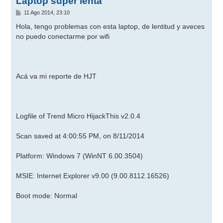
Laptop super lenta
M
11 Ago 2014, 23:10
e
n
Hola, tengo problemas con esta laptop, de lentitud y aveces
s
no puedo conectarme por wifi
a
j
e
Acá va mi reporte de HJT
Logfile of Trend Micro HijackThis v2.0.4
Scan saved at 4:00:55 PM, on 8/11/2014
Platform: Windows 7 (WinNT 6.00.3504)
MSIE: Internet Explorer v9.00 (9.00.8112.16526)
Boot mode: Normal