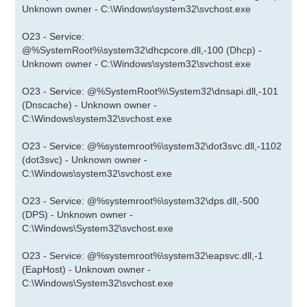
Unknown owner - C:\Windows\system32\svchost.exe
O23 - Service:
@%SystemRoot%\system32\dhcpcore.dll,-100 (Dhcp) -
Unknown owner - C:\Windows\system32\svchost.exe
O23 - Service: @%SystemRoot%\System32\dnsapi.dll,-101
(Dnscache) - Unknown owner -
C:\Windows\system32\svchost.exe
O23 - Service: @%systemroot%\system32\dot3svc.dll,-1102
(dot3svc) - Unknown owner -
C:\Windows\system32\svchost.exe
O23 - Service: @%systemroot%\system32\dps.dll,-500
(DPS) - Unknown owner -
C:\Windows\System32\svchost.exe
O23 - Service: @%systemroot%\system32\eapsvc.dll,-1
(EapHost) - Unknown owner -
C:\Windows\System32\svchost.exe