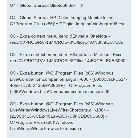
O4 - Global Startup: Bluetooth.lnk = ?
O4 - Global Startup: HP Digital Imaging Monitor.lnk =
C:\Program Files (x86)\HP\Digital Imaging\bin\hpqtra08.exe
O8 - Extra context menu item: &Enviar a OneNote -
res://C:\PROGRA~1\MICROS~3\Office14\ONBttnIE.dll/105
O8 - Extra context menu item: E&xportar a Microsoft Excel -
res://C:\PROGRA~1\MICROS~3\Office14\EXCEL.EXE/3000
O9 - Extra button: @C:\Program Files (x86)\Windows
Live\Companion\companionlang.dll,-600 - {0000036B-C524-
4050-81A0-243669A86B9F} - C:\Program Files
(x86)\Windows Live\Companion\companioncore.dll
O9 - Extra button: @C:\Program Files (x86)\Windows
Live\Writer\WindowsLiveWriterShortcuts.dll,-1004 -
{219C3416-8CB2-491a-A3C7-D9FCDDC9D600} -
C:\Program Files (x86)\Windows
Live\Writer\WriterBrowserExtension.dll