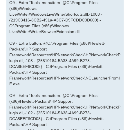
O9 - Extra 'Tools' menuitem: @C:\Program Files
(x86)\Windows
Live\Writer\WindowsLiveWriterShortcuts.dll,-1003 -
{219C3416-8CB2-491a-A3C7-D9FCDDC9D600} -
C:\Program Files (x86)\Windows
Live\Writer\WriterBrowserExtension.dll
O9 - Extra button: @C:\Program Files (x86)\Hewlett-
Packard\HP Support
Framework\Resources\HPNetworkCheck\HPNetworkCheckP
lugin.dll,-103 - {25510184-5A38-4A99-B273-
DCA8EEF6CD08} - C:\Program Files (x86)\Hewlett-
Packard\HP Support
Framework\Resources\HPNetworkCheck\NCLauncherFromI
E.exe
O9 - Extra 'Tools' menuitem: @C:\Program Files
(x86)\Hewlett-Packard\HP Support
Framework\Resources\HPNetworkCheck\HPNetworkCheckP
lugin.dll,-102 - {25510184-5A38-4A99-B273-
DCA8EEF6CD08} - C:\Program Files (x86)\Hewlett-
Packard\HP Support