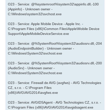
O23 - Service: @%systemroot%\system32\appinfo.dll,-100
(Appinfo) - Unknown owner -
C:\Windows\system32\svchost.exe
O23 - Service: Apple Mobile Device - Apple Inc. -
C:\Program Files (x86)\Common Files\Apple\Mobile Device
Support\AppleMobileDeviceService.exe
O23 - Service: @%SystemRoot%\system32\audiosrv.dll,-204
(AudioEndpointBuilder) - Unknown owner -
C:\Windows\System32\svchost.exe
O23 - Service: @%SystemRoot%\system32\audiosrv.dll,-200
(AudioSrv) - Unknown owner -
C:\Windows\System32\svchost.exe
O23 - Service: Firewall de AVG (avgfws) - AVG Technologies
CZ, s.r.o. - C:\Program Files
(x86)\AVG\AVG2014\avgfws.exe
O23 - Service: AVGIDSAgent - AVG Technologies CZ, s.r.o. -
C:\Program Files (x86)\AVG\AVG2014\avgidsagent.exe