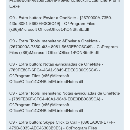
Framework\Resources\HPNetworkCheck\NCLauncherFromI
E.exe
O9 - Extra button: Enviar a OneNote - {2670000A-7350-
4f3c-8081-5663EE0C6C49} - C:\Program Files
(x86)\Microsoft Office\Office14\ONBttnIE.dll
O9 - Extra 'Tools' menuitem: &Enviar a OneNote -
{2670000A-7350-4f3c-8081-5663EE0C6C49} - C:\Program
Files (x86)\Microsoft Office\Office14\ONBttnIE.dll
O9 - Extra button: Notas &vinculadas de OneNote -
{789FE86F-6FC4-46A1-9849-EDE0DB0C95CA} -
C:\Program Files (x86)\Microsoft
Office\Office14\ONBttnIELinkedNotes.dll
O9 - Extra 'Tools' menuitem: Notas &vinculadas de OneNote
- {789FE86F-6FC4-46A1-9849-EDE0DB0C95CA} -
C:\Program Files (x86)\Microsoft
Office\Office14\ONBttnIELinkedNotes.dll
O9 - Extra button: Skype Click to Call - {898EA8C8-E7FF-
479B-8935-AEC46303B9E5} - C:\Program Files