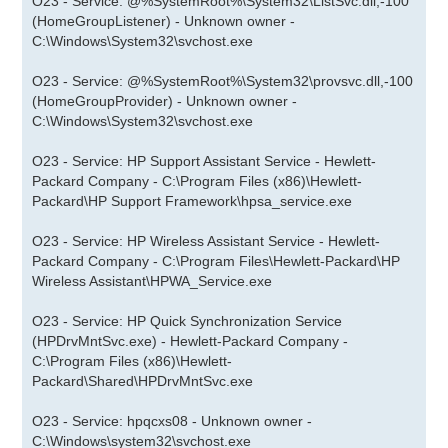
O23 - Service: @%SystemRoot%\System32\ListSvc.dll,-100
(HomeGroupListener) - Unknown owner -
C:\Windows\System32\svchost.exe
O23 - Service: @%SystemRoot%\System32\provsvc.dll,-100
(HomeGroupProvider) - Unknown owner -
C:\Windows\System32\svchost.exe
O23 - Service: HP Support Assistant Service - Hewlett-
Packard Company - C:\Program Files (x86)\Hewlett-
Packard\HP Support Framework\hpsa_service.exe
O23 - Service: HP Wireless Assistant Service - Hewlett-
Packard Company - C:\Program Files\Hewlett-Packard\HP
Wireless Assistant\HPWA_Service.exe
O23 - Service: HP Quick Synchronization Service
(HPDrvMntSvc.exe) - Hewlett-Packard Company -
C:\Program Files (x86)\Hewlett-
Packard\Shared\HPDrvMntSvc.exe
O23 - Service: hpqcxs08 - Unknown owner -
C:\Windows\system32\svchost.exe