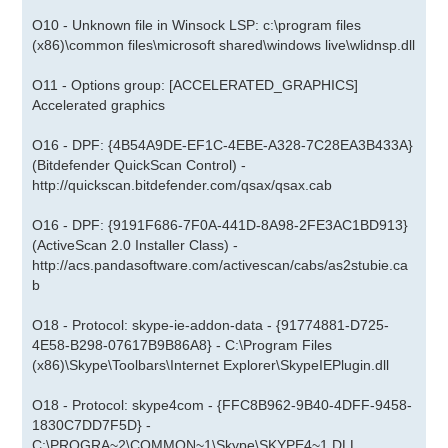
O10 - Unknown file in Winsock LSP: c:\program files
(x86)\common files\microsoft shared\windows live\wlidnsp.dll
O11 - Options group: [ACCELERATED_GRAPHICS]
Accelerated graphics
O16 - DPF: {4B54A9DE-EF1C-4EBE-A328-7C28EA3B433A}
(Bitdefender QuickScan Control) -
http://quickscan.bitdefender.com/qsax/qsax.cab
O16 - DPF: {9191F686-7F0A-441D-8A98-2FE3AC1BD913}
(ActiveScan 2.0 Installer Class) -
http://acs.pandasoftware.com/activescan/cabs/as2stubie.ca
b
O18 - Protocol: skype-ie-addon-data - {91774881-D725-
4E58-B298-07617B9B86A8} - C:\Program Files
(x86)\Skype\Toolbars\Internet Explorer\SkypeIEPlugin.dll
O18 - Protocol: skype4com - {FFC8B962-9B40-4DFF-9458-
1830C7DD7F5D} -
C:\PROGRA~2\COMMON~1\Skype\SKYPE4~1.DLL