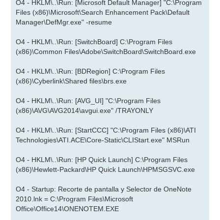
O4 - HKLM\..\Run: [Microsoft Default Manager] "C:\Program
Files (x86)\Microsoft\Search Enhancement Pack\Default
Manager\DefMgr.exe" -resume
O4 - HKLM\..\Run: [SwitchBoard] C:\Program Files
(x86)\Common Files\Adobe\SwitchBoard\SwitchBoard.exe
O4 - HKLM\..\Run: [BDRegion] C:\Program Files
(x86)\Cyberlink\Shared files\brs.exe
O4 - HKLM\..\Run: [AVG_UI] "C:\Program Files
(x86)\AVG\AVG2014\avgui.exe" /TRAYONLY
O4 - HKLM\..\Run: [StartCCC] "C:\Program Files (x86)\ATI
Technologies\ATI.ACE\Core-Static\CLIStart.exe" MSRun
O4 - HKLM\..\Run: [HP Quick Launch] C:\Program Files
(x86)\Hewlett-Packard\HP Quick Launch\HPMSGSVC.exe
O4 - Startup: Recorte de pantalla y Selector de OneNote
2010.lnk = C:\Program Files\Microsoft
Office\Office14\ONENOTEM.EXE