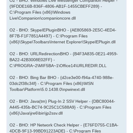
O2 - BHO: Windows Live Messenger Companion Helper -
{9FDDE16B-836F-4806-AB1F-1455CBEFF289} -
C:\Program Files (x86)\Windows
Live\Companion\companioncore.dll
O2 - BHO: SkypeIEPluginBHO - {AE805869-2E5C-4ED4-
8F7B-F1F7851A4497} - C:\Program Files
(x86)\Skype\Toolbars\Internet Explorer\SkypeIEPlugin.dll
O2 - BHO: URLRedirectionBHO - {B4F3A835-0E21-4959-
BA22-42B3008E02FF} -
C:\PROGRA~2\MIF5BA~1\Office14\URLREDIR.DLL
O2 - BHO: Bing Bar BHO - {d2ce3e00-f94a-4740-988e-
03dc2f38c34f} - C:\Program Files (x86)\MSN
Toolbar\Platform\5.0.1438.0\npwinext.dll
O2 - BHO: Java(tm) Plug-In 2 SSV Helper - {DBC80044-
A445-435b-BC74-9C25C1C588A9} - C:\Program Files
(x86)\Java\jre6\bin\jp2ssv.dll
O2 - BHO: HP Network Check Helper - {E76FD755-C1BA-
4DCB-9F13-99BD91223ADE} - C:\Program Files