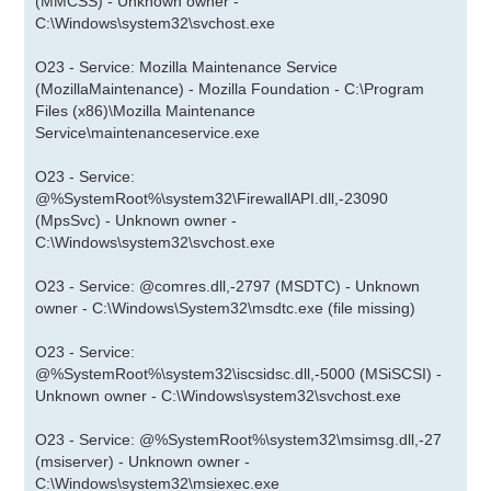
(MMCSS) - Unknown owner -
C:\Windows\system32\svchost.exe
O23 - Service: Mozilla Maintenance Service
(MozillaMaintenance) - Mozilla Foundation - C:\Program
Files (x86)\Mozilla Maintenance
Service\maintenanceservice.exe
O23 - Service:
@%SystemRoot%\system32\FirewallAPI.dll,-23090
(MpsSvc) - Unknown owner -
C:\Windows\system32\svchost.exe
O23 - Service: @comres.dll,-2797 (MSDTC) - Unknown
owner - C:\Windows\System32\msdtc.exe (file missing)
O23 - Service:
@%SystemRoot%\system32\iscsidsc.dll,-5000 (MSiSCSI) -
Unknown owner - C:\Windows\system32\svchost.exe
O23 - Service: @%SystemRoot%\system32\msimsg.dll,-27
(msiserver) - Unknown owner -
C:\Windows\system32\msiexec.exe