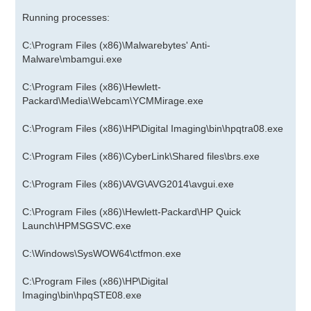
Running processes:
C:\Program Files (x86)\Malwarebytes' Anti-
Malware\mbamgui.exe
C:\Program Files (x86)\Hewlett-
Packard\Media\Webcam\YCMMirage.exe
C:\Program Files (x86)\HP\Digital Imaging\bin\hpqtra08.exe
C:\Program Files (x86)\CyberLink\Shared files\brs.exe
C:\Program Files (x86)\AVG\AVG2014\avgui.exe
C:\Program Files (x86)\Hewlett-Packard\HP Quick
Launch\HPMSGSVC.exe
C:\Windows\SysWOW64\ctfmon.exe
C:\Program Files (x86)\HP\Digital
Imaging\bin\hpqSTE08.exe