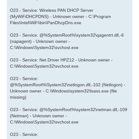
O23 - Service: Wireless PAN DHCP Server
(MyWiFiDHCPDNS) - Unknown owner - C:\Program
Files\Intel\WiFi\bin\PanDhcpDns.exe
O23 - Service: @%SystemRoot%\system32\qagentrt.dll,-6
(napagent) - Unknown owner -
C:\Windows\System32\svchost.exe
O23 - Service: Net Driver HPZ12 - Unknown owner -
C:\Windows\System32\svchost.exe
O23 - Service:
@%SystemRoot%\System32\netlogon.dll,-102 (Netlogon) -
Unknown owner - C:\Windows\system32\lsass.exe (file
missing)
O23 - Service: @%SystemRoot%\system32\netman.dll,-109
(Netman) - Unknown owner -
C:\Windows\System32\svchost.exe
O23 - Service: