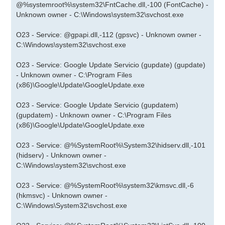
@%systemroot%\system32\FntCache.dll,-100 (FontCache) -
Unknown owner - C:\Windows\system32\svchost.exe
O23 - Service: @gpapi.dll,-112 (gpsvc) - Unknown owner -
C:\Windows\system32\svchost.exe
O23 - Service: Google Update Servicio (gupdate) (gupdate)
- Unknown owner - C:\Program Files
(x86)\Google\Update\GoogleUpdate.exe
O23 - Service: Google Update Servicio (gupdatem)
(gupdatem) - Unknown owner - C:\Program Files
(x86)\Google\Update\GoogleUpdate.exe
O23 - Service: @%SystemRoot%\System32\hidserv.dll,-101
(hidserv) - Unknown owner -
C:\Windows\system32\svchost.exe
O23 - Service: @%SystemRoot%\system32\kmsvc.dll,-6
(hkmsvc) - Unknown owner -
C:\Windows\System32\svchost.exe