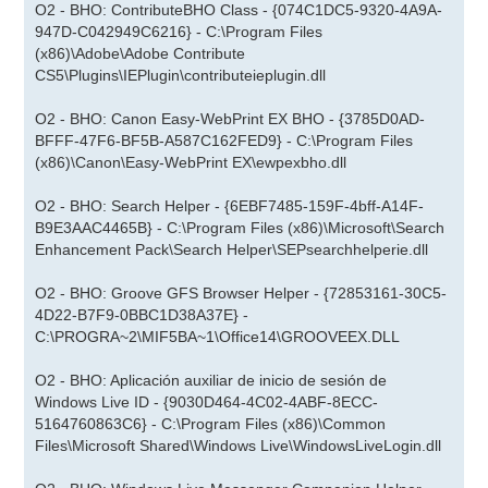
O2 - BHO: ContributeBHO Class - {074C1DC5-9320-4A9A-
947D-C042949C6216} - C:\Program Files
(x86)\Adobe\Adobe Contribute
CS5\Plugins\IEPlugin\contributeieplugin.dll
O2 - BHO: Canon Easy-WebPrint EX BHO - {3785D0AD-
BFFF-47F6-BF5B-A587C162FED9} - C:\Program Files
(x86)\Canon\Easy-WebPrint EX\ewpexbho.dll
O2 - BHO: Search Helper - {6EBF7485-159F-4bff-A14F-
B9E3AAC4465B} - C:\Program Files (x86)\Microsoft\Search
Enhancement Pack\Search Helper\SEPsearchhelperie.dll
O2 - BHO: Groove GFS Browser Helper - {72853161-30C5-
4D22-B7F9-0BBC1D38A37E} -
C:\PROGRA~2\MIF5BA~1\Office14\GROOVEEX.DLL
O2 - BHO: Aplicación auxiliar de inicio de sesión de
Windows Live ID - {9030D464-4C02-4ABF-8ECC-
5164760863C6} - C:\Program Files (x86)\Common
Files\Microsoft Shared\Windows Live\WindowsLiveLogin.dll