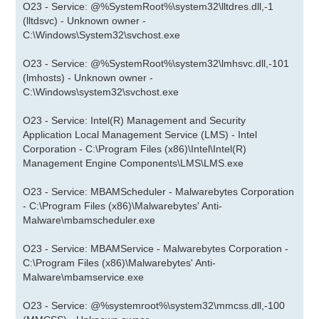
O23 - Service: @%SystemRoot%\system32\lltdres.dll,-1
(lltdsvc) - Unknown owner -
C:\Windows\System32\svchost.exe
O23 - Service: @%SystemRoot%\system32\lmhsvc.dll,-101
(lmhosts) - Unknown owner -
C:\Windows\system32\svchost.exe
O23 - Service: Intel(R) Management and Security
Application Local Management Service (LMS) - Intel
Corporation - C:\Program Files (x86)\Intel\Intel(R)
Management Engine Components\LMS\LMS.exe
O23 - Service: MBAMScheduler - Malwarebytes Corporation
- C:\Program Files (x86)\Malwarebytes' Anti-
Malware\mbamscheduler.exe
O23 - Service: MBAMService - Malwarebytes Corporation -
C:\Program Files (x86)\Malwarebytes' Anti-
Malware\mbamservice.exe
O23 - Service: @%systemroot%\system32\mmcss.dll,-100