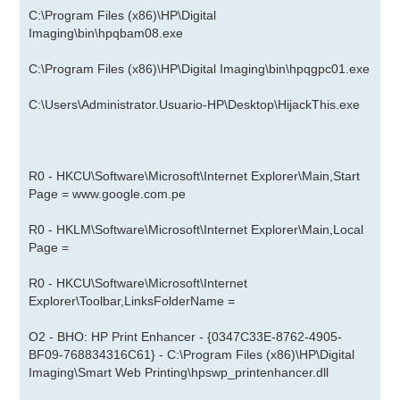
C:\Program Files (x86)\HP\Digital
Imaging\bin\hpqbam08.exe
C:\Program Files (x86)\HP\Digital Imaging\bin\hpqgpc01.exe
C:\Users\Administrator.Usuario-HP\Desktop\HijackThis.exe
R0 - HKCU\Software\Microsoft\Internet Explorer\Main,Start
Page =
www.google.com.pe
R0 - HKLM\Software\Microsoft\Internet Explorer\Main,Local
Page =
R0 - HKCU\Software\Microsoft\Internet
Explorer\Toolbar,LinksFolderName =
O2 - BHO: HP Print Enhancer - {0347C33E-8762-4905-
BF09-768834316C61} - C:\Program Files (x86)\HP\Digital
Imaging\Smart Web Printing\hpswp_printenhancer.dll