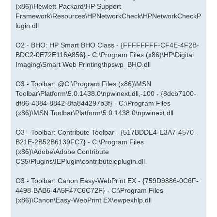
(x86)\Hewlett-Packard\HP Support
Framework\Resources\HPNetworkCheck\HPNetworkCheckP
lugin.dll
O2 - BHO: HP Smart BHO Class - {FFFFFFFF-CF4E-4F2B-
BDC2-0E72E116A856} - C:\Program Files (x86)\HP\Digital
Imaging\Smart Web Printing\hpswp_BHO.dll
O3 - Toolbar: @C:\Program Files (x86)\MSN
Toolbar\Platform\5.0.1438.0\npwinext.dll,-100 - {8dcb7100-
df86-4384-8842-8fa844297b3f} - C:\Program Files
(x86)\MSN Toolbar\Platform\5.0.1438.0\npwinext.dll
O3 - Toolbar: Contribute Toolbar - {517BDDE4-E3A7-4570-
B21E-2B52B6139FC7} - C:\Program Files
(x86)\Adobe\Adobe Contribute
CS5\Plugins\IEPlugin\contributeieplugin.dll
O3 - Toolbar: Canon Easy-WebPrint EX - {759D9886-0C6F-
4498-BAB6-4A5F47C6C72F} - C:\Program Files
(x86)\Canon\Easy-WebPrint EX\ewpexhlp.dll