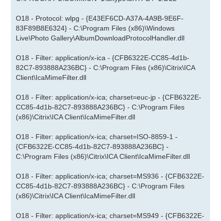
O18 - Protocol: wlpg - {E43EF6CD-A37A-4A9B-9E6F-
83F89B8E6324} - C:\Program Files (x86)\Windows
Live\Photo Gallery\AlbumDownloadProtocolHandler.dll
O18 - Filter: application/x-ica - {CFB6322E-CC85-4d1b-
82C7-893888A236BC} - C:\Program Files (x86)\Citrix\ICA
Client\IcaMimeFilter.dll
O18 - Filter: application/x-ica; charset=euc-jp - {CFB6322E-
CC85-4d1b-82C7-893888A236BC} - C:\Program Files
(x86)\Citrix\ICA Client\IcaMimeFilter.dll
O18 - Filter: application/x-ica; charset=ISO-8859-1 -
{CFB6322E-CC85-4d1b-82C7-893888A236BC} -
C:\Program Files (x86)\Citrix\ICA Client\IcaMimeFilter.dll
O18 - Filter: application/x-ica; charset=MS936 - {CFB6322E-
CC85-4d1b-82C7-893888A236BC} - C:\Program Files
(x86)\Citrix\ICA Client\IcaMimeFilter.dll
O18 - Filter: application/x-ica; charset=MS949 - {CFB6322E-