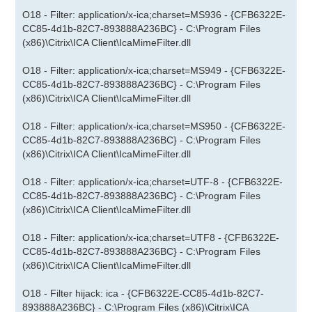
O18 - Filter: application/x-ica;charset=MS936 - {CFB6322E-
CC85-4d1b-82C7-893888A236BC} - C:\Program Files
(x86)\Citrix\ICA Client\IcaMimeFilter.dll
O18 - Filter: application/x-ica;charset=MS949 - {CFB6322E-
CC85-4d1b-82C7-893888A236BC} - C:\Program Files
(x86)\Citrix\ICA Client\IcaMimeFilter.dll
O18 - Filter: application/x-ica;charset=MS950 - {CFB6322E-
CC85-4d1b-82C7-893888A236BC} - C:\Program Files
(x86)\Citrix\ICA Client\IcaMimeFilter.dll
O18 - Filter: application/x-ica;charset=UTF-8 - {CFB6322E-
CC85-4d1b-82C7-893888A236BC} - C:\Program Files
(x86)\Citrix\ICA Client\IcaMimeFilter.dll
O18 - Filter: application/x-ica;charset=UTF8 - {CFB6322E-
CC85-4d1b-82C7-893888A236BC} - C:\Program Files
(x86)\Citrix\ICA Client\IcaMimeFilter.dll
O18 - Filter hijack: ica - {CFB6322E-CC85-4d1b-82C7-
893888A236BC} - C:\Program Files (x86)\Citrix\ICA