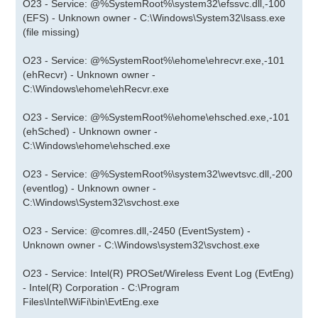
O23 - Service: @%SystemRoot%\system32\efssvc.dll,-100
(EFS) - Unknown owner - C:\Windows\System32\lsass.exe
(file missing)
O23 - Service: @%SystemRoot%\ehome\ehrecvr.exe,-101
(ehRecvr) - Unknown owner -
C:\Windows\ehome\ehRecvr.exe
O23 - Service: @%SystemRoot%\ehome\ehsched.exe,-101
(ehSched) - Unknown owner -
C:\Windows\ehome\ehsched.exe
O23 - Service: @%SystemRoot%\system32\wevtsvc.dll,-200
(eventlog) - Unknown owner -
C:\Windows\System32\svchost.exe
O23 - Service: @comres.dll,-2450 (EventSystem) -
Unknown owner - C:\Windows\system32\svchost.exe
O23 - Service: Intel(R) PROSet/Wireless Event Log (EvtEng)
- Intel(R) Corporation - C:\Program
Files\Intel\WiFi\bin\EvtEng.exe