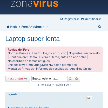
zona
virus
Registrarse
Identificarse
B
Inicio
Foro Antivirus
u
Laptop super lenta
s
c
Reglas del Foro
a
Normas Basicas
|
Los Titulos, dicen mucho
|
No postear en paralelo
|
Continua en tu tema
|
Cierra tu tema, antes de abrir otro
|
r
No escribas en temas antiguos
Enlaces a web/mail/blog/Msn NO estan permitidos
|
Mensajes Privados
|
Informes de resultados
|
Antivirus Online
Buscar
Búsqueda avanzada
Responder
3 mensajes • Página
1
de
1
raysub