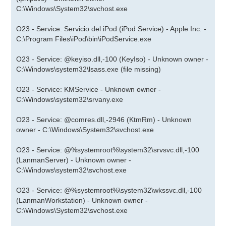
C:\Windows\System32\svchost.exe
O23 - Service: Servicio del iPod (iPod Service) - Apple Inc. -
C:\Program Files\iPod\bin\iPodService.exe
O23 - Service: @keyiso.dll,-100 (KeyIso) - Unknown owner -
C:\Windows\system32\lsass.exe (file missing)
O23 - Service: KMService - Unknown owner -
C:\Windows\system32\srvany.exe
O23 - Service: @comres.dll,-2946 (KtmRm) - Unknown
owner - C:\Windows\System32\svchost.exe
O23 - Service: @%systemroot%\system32\srvsvc.dll,-100
(LanmanServer) - Unknown owner -
C:\Windows\system32\svchost.exe
O23 - Service: @%systemroot%\system32\wkssvc.dll,-100
(LanmanWorkstation) - Unknown owner -
C:\Windows\System32\svchost.exe