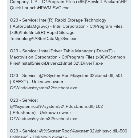
Company, L.P. - C:\Program Files (x86)\Hewlett-Packard\HP
Quick Launch\HPWMISVC.exe
O23 - Service: Intel(R) Rapid Storage Technology
(IAStorDataMgrSvc) - Intel Corporation - C:\Program Files
(x86)\Intel\Intel(R) Rapid Storage
Technology\IAStorDataMgrSvc.exe
O23 - Service: InstallDriver Table Manager (IDriverT) -
Macrovision Corporation - C:\Program Files (x86)\Common
Files\InstallShield\Driver\11\Intel 32\IDriverT.exe
O23 - Service: @%SystemRoot%\system32\ikeext.dll,-501
(IKEEXT) - Unknown owner -
C:\Windows\system32\svchost.exe
O23 - Service:
@%systemroot%\system32\IPBusEnum.dll,-102
(IPBusEnum) - Unknown owner -
C:\Windows\system32\svchost.exe
O23 - Service: @%SystemRoot%\system32\iphlpsvc.dll,-500
(iphlpsvc) - Unknown owner -