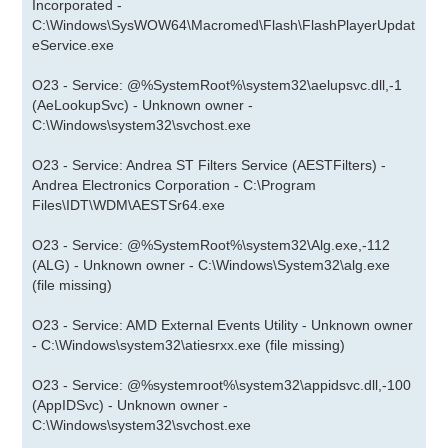
Incorporated -
C:\Windows\SysWOW64\Macromed\Flash\FlashPlayerUpdat
eService.exe
O23 - Service: @%SystemRoot%\system32\aelupsvc.dll,-1
(AeLookupSvc) - Unknown owner -
C:\Windows\system32\svchost.exe
O23 - Service: Andrea ST Filters Service (AESTFilters) -
Andrea Electronics Corporation - C:\Program
Files\IDT\WDM\AESTSr64.exe
O23 - Service: @%SystemRoot%\system32\Alg.exe,-112
(ALG) - Unknown owner - C:\Windows\System32\alg.exe
(file missing)
O23 - Service: AMD External Events Utility - Unknown owner
- C:\Windows\system32\atiesrxx.exe (file missing)
O23 - Service: @%systemroot%\system32\appidsvc.dll,-100
(AppIDSvc) - Unknown owner -
C:\Windows\system32\svchost.exe