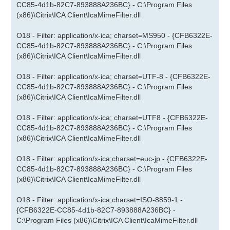
CC85-4d1b-82C7-893888A236BC} - C:\Program Files
(x86)\Citrix\ICA Client\IcaMimeFilter.dll
O18 - Filter: application/x-ica; charset=MS950 - {CFB6322E-
CC85-4d1b-82C7-893888A236BC} - C:\Program Files
(x86)\Citrix\ICA Client\IcaMimeFilter.dll
O18 - Filter: application/x-ica; charset=UTF-8 - {CFB6322E-
CC85-4d1b-82C7-893888A236BC} - C:\Program Files
(x86)\Citrix\ICA Client\IcaMimeFilter.dll
O18 - Filter: application/x-ica; charset=UTF8 - {CFB6322E-
CC85-4d1b-82C7-893888A236BC} - C:\Program Files
(x86)\Citrix\ICA Client\IcaMimeFilter.dll
O18 - Filter: application/x-ica;charset=euc-jp - {CFB6322E-
CC85-4d1b-82C7-893888A236BC} - C:\Program Files
(x86)\Citrix\ICA Client\IcaMimeFilter.dll
O18 - Filter: application/x-ica;charset=ISO-8859-1 -
{CFB6322E-CC85-4d1b-82C7-893888A236BC} -
C:\Program Files (x86)\Citrix\ICA Client\IcaMimeFilter.dll