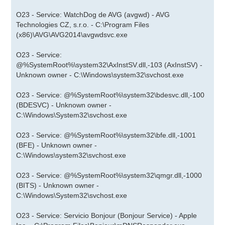
O23 - Service: WatchDog de AVG (avgwd) - AVG
Technologies CZ, s.r.o. - C:\Program Files
(x86)\AVG\AVG2014\avgwdsvc.exe
O23 - Service:
@%SystemRoot%\system32\AxInstSV.dll,-103 (AxInstSV) -
Unknown owner - C:\Windows\system32\svchost.exe
O23 - Service: @%SystemRoot%\system32\bdesvc.dll,-100
(BDESVC) - Unknown owner -
C:\Windows\System32\svchost.exe
O23 - Service: @%SystemRoot%\system32\bfe.dll,-1001
(BFE) - Unknown owner -
C:\Windows\system32\svchost.exe
O23 - Service: @%SystemRoot%\system32\qmgr.dll,-1000
(BITS) - Unknown owner -
C:\Windows\System32\svchost.exe
O23 - Service: Servicio Bonjour (Bonjour Service) - Apple