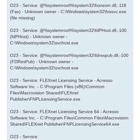
O23 - Service: @%systemroot%\system32\fxsresm.dll,-118
(Fax) - Unknown owner - C:\Windows\system32\fxssvc.exe
(file missing)
O23 - Service: @%systemroot%\system32\fdPHost.dll,-100
(fdPHost) - Unknown owner -
C:\Windows\system32\svchost.exe
O23 - Service: @%systemroot%\system32\fdrespub.dll,-100
(FDResPub) - Unknown owner -
C:\Windows\system32\svchost.exe
O23 - Service: FLEXnet Licensing Service - Acresso
Software Inc. - C:\Program Files (x86)\Common
Files\Macrovision Shared\FLEXnet
Publisher\FNPLicensingService.exe
O23 - Service: FLEXnet Licensing Service 64 - Acresso
Software Inc. - C:\Program Files\Common Files\Macrovision
Shared\FLEXnet Publisher\FNPLicensingService64.exe
O23 - Service: