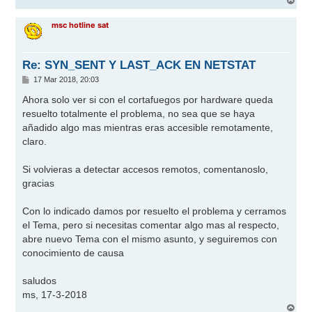
e
r
r
msc hotline sat
i
b
a
Re: SYN_SENT Y LAST_ACK EN NETSTAT
M
17 Mar 2018, 20:03
e
n
Ahora solo ver si con el cortafuegos por hardware queda
s
resuelto totalmente el problema, no sea que se haya
a
j
añadido algo mas mientras eras accesible remotamente,
e
claro.
Si volvieras a detectar accesos remotos, comentanoslo,
gracias
Con lo indicado damos por resuelto el problema y cerramos
el Tema, pero si necesitas comentar algo mas al respecto,
abre nuevo Tema con el mismo asunto, y seguiremos con
conocimiento de causa
saludos
ms, 17-3-2018
A