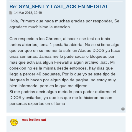
a
Re: SYN_SENT Y LAST_ACK EN NETSTAT
M
14 Mar 2018, 12:49
e
n
Hola, Primero que nada muchas gracias por responder, Se
s
agradece muchisimo la atencion.
a
j
e
Con respecto a los Chrome, al hacer ese test no tenia
tantos abiertos, tenia 1 pestaña abierta, No se si tiene algo
que ver que en su momento sufri un Ataque DDOS ya hace
unas semanas, Jamas me lo pude sacar o bloquear, por
mas que activara algun Firewall u algun archivo .bat , Mi
conexion no es la misma desde entonces, hay dias que
llego a perder 40 paquetes, Por lo que yo se este tipo de
Ataques lo hacen por algun tipo de pagina, no estoy muy
bien informado, pero es lo que me dijeron.
Si me podrias decir algun metodo para poder quitarme el
DDOS y evitarlos, ya que los que me lo hicieron no son
personas expertas en el tema
A
r
r
msc hotline sat
i
b
a