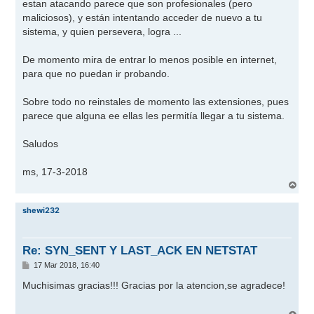
j
estan atacando parece que son profesionales (pero
e
maliciosos), y están intentando acceder de nuevo a tu
sistema, y quien persevera, logra ...
De momento mira de entrar lo menos posible en internet,
para que no puedan ir probando.
Sobre todo no reinstales de momento las extensiones, pues
parece que alguna ee ellas les permitía llegar a tu sistema.
Saludos
ms, 17-3-2018
A
r
r
shewi232
i
b
a
Re: SYN_SENT Y LAST_ACK EN NETSTAT
M
17 Mar 2018, 16:40
e
n
Muchisimas gracias!!! Gracias por la atencion,se agradece!
s
a
j
A