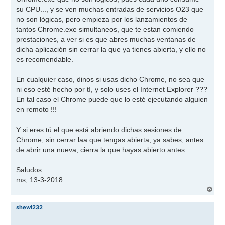
su CPU..., y se ven muchas entradas de servicios O23 que
no son lógicas, pero empieza por los lanzamientos de
tantos Chrome.exe simultaneos, que te estan comiendo
prestaciones, a ver si es que abres muchas ventanas de
dicha aplicación sin cerrar la que ya tienes abierta, y ello no
es recomendable.
En cualquier caso, dinos si usas dicho Chrome, no sea que
ni eso esté hecho por tí, y solo uses el Internet Explorer ???
En tal caso el Chrome puede que lo esté ejecutando alguien
en remoto !!!
Y si eres tú el que está abriendo dichas sesiones de
Chrome, sin cerrar laa que tengas abierta, ya sabes, antes
de abrir una nueva, cierra la que hayas abierto antes.
Saludos
ms, 13-3-2018
A
r
r
shewi232
i
b