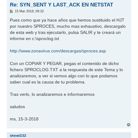
Re: SYN_SENT Y LAST_ACK EN NETSTAT
M
15 Mar 2018, 09:32
e
n
Pues como que ya hace años que hemos sustituido el HJT
s
por nuestro SPROCES, mucho mas exhaustivo, descargalo
a
j
de esta web y tras ejecutarlo, pulsa SALIR y te creará un
e
informe en c:\sproclog.txt
http://www.zonavirus.com/descargas/sproces.asp
Con un COPIAR Y PEGAR, pegas el contenido de dicho
fichero SPROCLOG.TXT a la respuesta de este Tema y lo
analizaremos, a ver si vemos algo con lo que podamos
saber cual es la causa de tu problema.
Tras verlo, lo analizaremos e informaremos
saludos
ms, 15-3-2018
A
r
r
shewi232