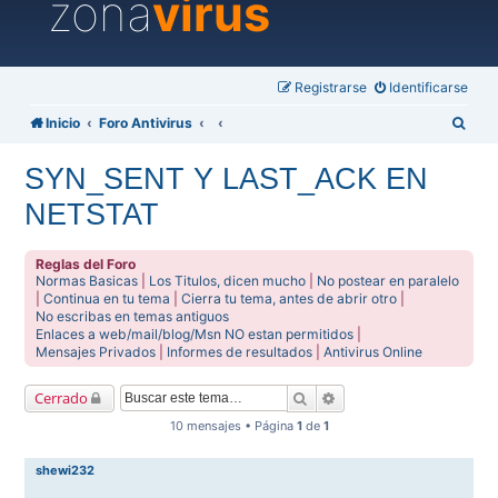
zona
virus
Registrarse
Identificarse
B
Inicio
Foro Antivirus
u
SYN_SENT Y LAST_ACK EN
s
NETSTAT
c
a
Reglas del Foro
r
Normas Basicas
|
Los Titulos, dicen mucho
|
No postear en paralelo
|
Continua en tu tema
|
Cierra tu tema, antes de abrir otro
|
No escribas en temas antiguos
Enlaces a web/mail/blog/Msn NO estan permitidos
|
Mensajes Privados
|
Informes de resultados
|
Antivirus Online
Buscar
Búsqueda avanzada
Cerrado
10 mensajes • Página
1
de
1
shewi232