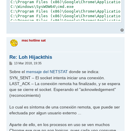
A
r
r
msc hotline sat
i
b
a
Re: Loh Hijackthis
M
13 Mar 2018, 19:35
e
n
Sobre el
mensaje del NETSTAT
donde se indica:
s
SYN_SENT – El socket intenta iniciar una conexión.
a
j
LAST_ACK – La conexión remota ha finalizado, y se espera
e
que se cierre el socket. Esperando el "acknowledgement"
(reconocimiento)
Lo cual es síntoma de una conexión remota, que puede ser
efectuada por algun usuario externo ...
Aparte de ello, en los procesos en uso se ven muchos
Chrome.exe que no son logicos, pues cada uno consume