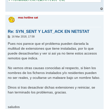
A
r
r
msc hotline sat
i
b
a
Re: SYN_SENT Y LAST_ACK EN NETSTAT
M
16 Mar 2018, 17:58
e
n
Pues nos parece que el problema pueden darsela la
s
multitud de extensiones que tiene instaladas, por lo que
a
j
puede desactivarlas y ver si asi ya no tiene estos accesos
e
remotos que indica.
No vemos otras causas conocidas al respecto, si bien los
nombres de los ficheros instalados y/o residentes pueden
no ser reales, y ocultarse un malware bajo un nombre falso.
Dinos si tras desactivar dichas extensiones y reiniciar, se
han terminado los problemas, gracias.
saludos