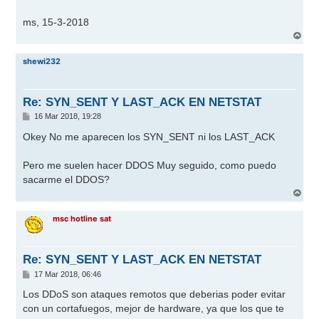
ms, 15-3-2018
A
r
r
shewi232
i
b
a
Re: SYN_SENT Y LAST_ACK EN NETSTAT
M
16 Mar 2018, 19:28
e
n
Okey No me aparecen los SYN_SENT ni los LAST_ACK
s
a
j
Pero me suelen hacer DDOS Muy seguido, como puedo
e
sacarme el DDOS?
A
r
r
msc hotline sat
i
b
a
Re: SYN_SENT Y LAST_ACK EN NETSTAT
M
17 Mar 2018, 06:46
e
n
Los DDoS son ataques remotos que deberias poder evitar
s
con un cortafuegos, mejor de hardware, ya que los que te
a