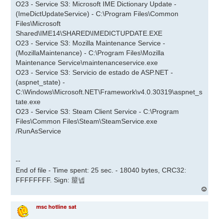
O23 - Service S3: Microsoft IME Dictionary Update -
(ImeDictUpdateService) - C:\Program Files\Common
Files\Microsoft
Shared\IME14\SHARED\IMEDICTUPDATE.EXE
O23 - Service S3: Mozilla Maintenance Service -
(MozillaMaintenance) - C:\Program Files\Mozilla
Maintenance Service\maintenanceservice.exe
O23 - Service S3: Servicio de estado de ASP.NET -
(aspnet_state) -
C:\Windows\Microsoft.NET\Framework\v4.0.30319\aspnet_s
tate.exe
O23 - Service S3: Steam Client Service - C:\Program
Files\Common Files\Steam\SteamService.exe
/RunAsService
--
End of file - Time spent: 25 sec. - 18040 bytes, CRC32:
FFFFFFFF. Sign: 箼넵
A
r
r
msc hotline sat
i
b