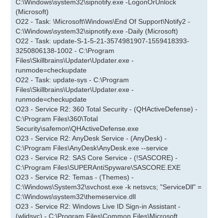
C:\Windows\system32\sipnotify.exe -LogonOrUnlock
(Microsoft)
O22 - Task: \Microsoft\Windows\End Of Support\Notify2 -
C:\Windows\system32\sipnotify.exe -Daily (Microsoft)
O22 - Task: update-S-1-5-21-3574981907-1559418393-
3250806138-1002 - C:\Program
Files\Skillbrains\Updater\Updater.exe -
runmode=checkupdate
O22 - Task: update-sys - C:\Program
Files\Skillbrains\Updater\Updater.exe -
runmode=checkupdate
O23 - Service R2: 360 Total Security - (QHActiveDefense) -
C:\Program Files\360\Total
Security\safemon\QHActiveDefense.exe
O23 - Service R2: AnyDesk Service - (AnyDesk) -
C:\Program Files\AnyDesk\AnyDesk.exe --service
O23 - Service R2: SAS Core Service - (!SASCORE) -
C:\Program Files\SUPERAntiSpyware\SASCORE.EXE
O23 - Service R2: Temas - (Themes) -
C:\Windows\System32\svchost.exe -k netsvcs; "ServiceDll" =
C:\Windows\system32\themeservice.dll
O23 - Service R2: Windows Live ID Sign-in Assistant -
(wlidsvc) - C:\Program Files\Common Files\Microsoft