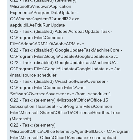
O22 - Task: (disabled) (telemetry)
\Microsoft\Windows\Application
Experience\ProgramDataUpdater -
C:\Windows\system32\rundll32.exe
aepdu.dll,AePduRunUpdate
O22 - Task: (disabled) Adobe Acrobat Update Task -
C:\Program Files\Common
Files\Adobe\ARM\1.0\AdobeARM.exe
O22 - Task: (disabled) GoogleUpdateTaskMachineCore -
C:\Program Files\Google\Update\GoogleUpdate.exe /c
O22 - Task: (disabled) GoogleUpdateTaskMachineUA -
C:\Program Files\Google\Update\GoogleUpdate.exe /ua
/installsource scheduler
O22 - Task: (disabled) \Avast Software\Overseer -
C:\Program Files\Common Files\Avast
Software\Overseer\overseer.exe /from_scheduler:1
O22 - Task: (telemetry) \Microsoft\Office\Office 15
Subscription Heartbeat - C:\Program Files\Common
Files\Microsoft Shared\Office15\OLicenseHeartbeat.exe
(Microsoft)
O22 - Task: (telemetry)
\Microsoft\Office\OfficeTelemetryAgentFallBack - C:\Program
Files\Microsoft Office\Office15\msoia.exe scan upload