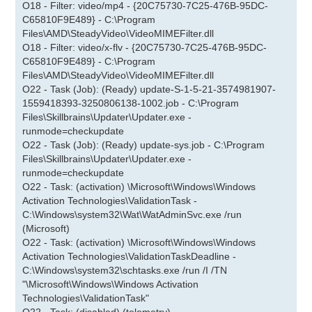
O18 - Filter: video/mp4 - {20C75730-7C25-476B-95DC-
C65810F9E489} - C:\Program
Files\AMD\SteadyVideo\VideoMIMEFilter.dll
O18 - Filter: video/x-flv - {20C75730-7C25-476B-95DC-
C65810F9E489} - C:\Program
Files\AMD\SteadyVideo\VideoMIMEFilter.dll
O22 - Task (Job): (Ready) update-S-1-5-21-3574981907-
1559418393-3250806138-1002.job - C:\Program
Files\Skillbrains\Updater\Updater.exe -
runmode=checkupdate
O22 - Task (Job): (Ready) update-sys.job - C:\Program
Files\Skillbrains\Updater\Updater.exe -
runmode=checkupdate
O22 - Task: (activation) \Microsoft\Windows\Windows
Activation Technologies\ValidationTask -
C:\Windows\system32\Wat\WatAdminSvc.exe /run
(Microsoft)
O22 - Task: (activation) \Microsoft\Windows\Windows
Activation Technologies\ValidationTaskDeadline -
C:\Windows\system32\schtasks.exe /run /I /TN
"\Microsoft\Windows\Windows Activation
Technologies\ValidationTask"