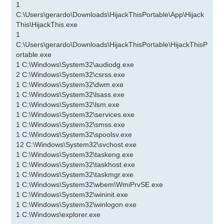
1
C:\Users\gerardo\Downloads\HijackThisPortable\App\Hijack
This\HijackThis.exe
1
C:\Users\gerardo\Downloads\HijackThisPortable\HijackThisP
ortable.exe
1 C:\Windows\System32\audiodg.exe
2 C:\Windows\System32\csrss.exe
1 C:\Windows\System32\dwm.exe
1 C:\Windows\System32\lsass.exe
1 C:\Windows\System32\lsm.exe
1 C:\Windows\System32\services.exe
1 C:\Windows\System32\smss.exe
1 C:\Windows\System32\spoolsv.exe
12 C:\Windows\System32\svchost.exe
1 C:\Windows\System32\taskeng.exe
1 C:\Windows\System32\taskhost.exe
1 C:\Windows\System32\taskmgr.exe
1 C:\Windows\System32\wbem\WmiPrvSE.exe
1 C:\Windows\System32\wininit.exe
1 C:\Windows\System32\winlogon.exe
1 C:\Windows\explorer.exe