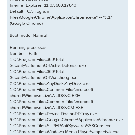
Internet Explorer: 11.0.9600.17840
Default: "C:\Program
Files\Google\Chrome\Application\chrome.exe" -- "%1"
(Google Chrome)
Boot mode: Normal
Running processes:
Number | Path
1 C:\Program Files\360\Total
Security\safemon\QHActiveDefense.exe
1 C:\Program Files\360\Total
Security\safemon\QHWatchdog.exe
2 C:\Program Files\AnyDesk\AnyDesk.exe
1 C:\Program Files\Common Files\microsoft
shared\Windows Live\WLIDSVC.EXE
1 C:\Program Files\Common Files\microsoft
shared\Windows Live\WLIDSVCM.EXE
1 C:\Program Files\Device Doctor\DDTray.exe
9 C:\Program Files\Google\Chrome\Application\chrome.exe
1 C:\Program Files\SUPERAntiSpyware\SASCore.exe
1 C:\Program Files\Windows Media Player\wmpnetwk.exe