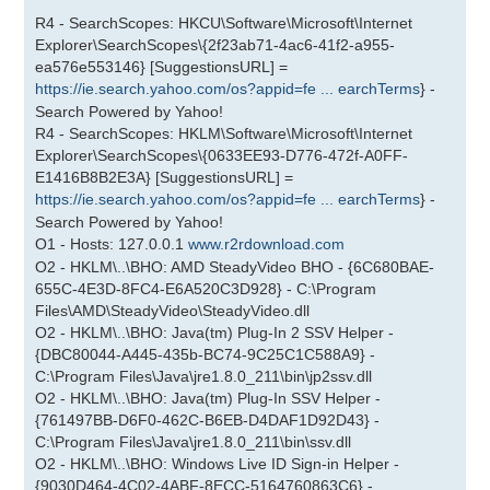
R4 - SearchScopes: HKCU\Software\Microsoft\Internet
Explorer\SearchScopes\{2f23ab71-4ac6-41f2-a955-
ea576e553146} [SuggestionsURL] =
https://ie.search.yahoo.com/os?appid=fe ... earchTerms
} -
Search Powered by Yahoo!
R4 - SearchScopes: HKLM\Software\Microsoft\Internet
Explorer\SearchScopes\{0633EE93-D776-472f-A0FF-
E1416B8B2E3A} [SuggestionsURL] =
https://ie.search.yahoo.com/os?appid=fe ... earchTerms
} -
Search Powered by Yahoo!
O1 - Hosts: 127.0.0.1
www.r2rdownload.com
O2 - HKLM\..\BHO: AMD SteadyVideo BHO - {6C680BAE-
655C-4E3D-8FC4-E6A520C3D928} - C:\Program
Files\AMD\SteadyVideo\SteadyVideo.dll
O2 - HKLM\..\BHO: Java(tm) Plug-In 2 SSV Helper -
{DBC80044-A445-435b-BC74-9C25C1C588A9} -
C:\Program Files\Java\jre1.8.0_211\bin\jp2ssv.dll
O2 - HKLM\..\BHO: Java(tm) Plug-In SSV Helper -
{761497BB-D6F0-462C-B6EB-D4DAF1D92D43} -
C:\Program Files\Java\jre1.8.0_211\bin\ssv.dll
O2 - HKLM\..\BHO: Windows Live ID Sign-in Helper -
{9030D464-4C02-4ABF-8ECC-5164760863C6} -