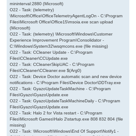
mininterval:2880 (Microsoft)
O22 - Task: (telemetry)
\Microsoft\Office\OfficeTelemetryAgentLogOn - C:\Program
Files\Microsoft Office\Office15\msoia.exe scan upload
(Microsoft)
O22 - Task: (telemetry) \Microsoft\Windows\Customer
Experience Improvement Program\Consolidator -
C:\Windows\System32\wsqmcons.exe (file missing)
O22 - Task: CCleaner Update - C:\Program
Files\CCleaner\CCUpdate.exe
O22 - Task: CCleanerSkipUAC - C:\Program
Files\CCleaner\CCleaner.exe $(Arg0)
O22 - Task: Device Doctor automatic scan and new device
notifications - C:\Program Files\Device Doctor\DDTray.exe
O22 - Task: GyazoUpdateTaskMachine - C:\Program
Files\Gyazo\GyazoUpdate.exe
O22 - Task: GyazoUpdateTaskMachineDaily - C:\Program
Files\Gyazo\GyazoUpdate.exe
O22 - Task: Halo 2 for Vista restart - C:\Program
Files\Microsoft Games\Halo 2\startup.exe 808 832 804 (file
missing)
O22 - Task: \Microsoft\Windows\End Of Support\Notify1 -