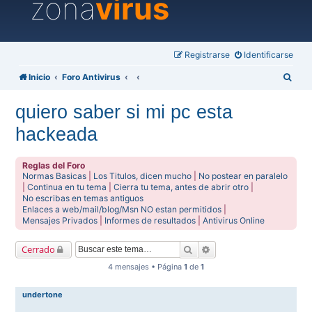
zona
virus
Registrarse
Identificarse
B
Inicio
Foro Antivirus
u
quiero saber si mi pc esta
s
hackeada
c
a
Reglas del Foro
r
Normas Basicas
|
Los Titulos, dicen mucho
|
No postear en paralelo
|
Continua en tu tema
|
Cierra tu tema, antes de abrir otro
|
No escribas en temas antiguos
Enlaces a web/mail/blog/Msn NO estan permitidos
|
Mensajes Privados
|
Informes de resultados
|
Antivirus Online
Buscar
Búsqueda avanzada
Cerrado
4 mensajes • Página
1
de
1
undertone