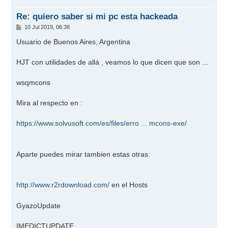
a
Re: quiero saber si mi pc esta hackeada
M
10 Jul 2019, 06:38
e
n
Usuario de Buenos Aires, Argentina
s
a
j
HJT con utilidades de allá , veamos lo que dicen que son ...
e
wsqmcons
Mira al respecto en :
https://www.solvusoft.com/es/files/erro ... mcons-exe/
Aparte puedes mirar tambien estas otras:
http://www.r2rdownload.com/
en el Hosts
GyazoUpdate
IMEDICTUPDATE