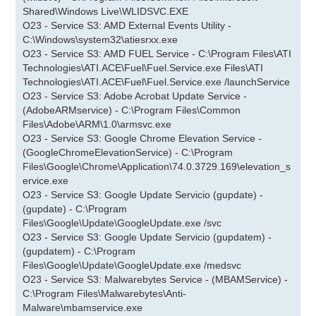
Shared\Windows Live\WLIDSVC.EXE
O23 - Service S3: AMD External Events Utility -
C:\Windows\system32\atiesrxx.exe
O23 - Service S3: AMD FUEL Service - C:\Program Files\ATI
Technologies\ATI.ACE\Fuel\Fuel.Service.exe Files\ATI
Technologies\ATI.ACE\Fuel\Fuel.Service.exe /launchService
O23 - Service S3: Adobe Acrobat Update Service -
(AdobeARMservice) - C:\Program Files\Common
Files\Adobe\ARM\1.0\armsvc.exe
O23 - Service S3: Google Chrome Elevation Service -
(GoogleChromeElevationService) - C:\Program
Files\Google\Chrome\Application\74.0.3729.169\elevation_s
ervice.exe
O23 - Service S3: Google Update Servicio (gupdate) -
(gupdate) - C:\Program
Files\Google\Update\GoogleUpdate.exe /svc
O23 - Service S3: Google Update Servicio (gupdatem) -
(gupdatem) - C:\Program
Files\Google\Update\GoogleUpdate.exe /medsvc
O23 - Service S3: Malwarebytes Service - (MBAMService) -
C:\Program Files\Malwarebytes\Anti-
Malware\mbamservice.exe