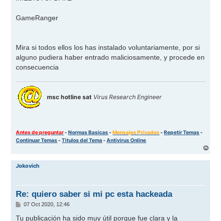
GameRanger
Mira si todos ellos los has instalado voluntariamente, por si
alguno pudiera haber entrado maliciosamente, y procede en
consecuencia
msc hotline sat
Virus Research Engineer
Antes de preguntar
-
Normas Basicas
-
Mensajes Privados
-
Repetir Temas
-
Continuar Temas
-
Titulos del Tema
-
Antivirus Online
A
r
r
Jokovich
i
b
a
Re: quiero saber si mi pc esta hackeada
M
07 Oct 2020, 12:46
e
n
Tu publicación ha sido muy útil porque fue clara y la