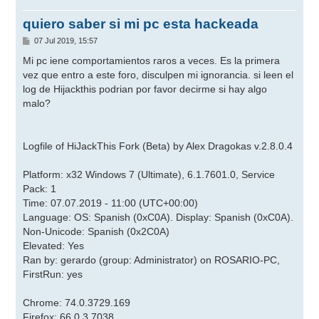
quiero saber si mi pc esta hackeada
M
07 Jul 2019, 15:57
e
n
Mi pc iene comportamientos raros a veces. Es la primera
s
vez que entro a este foro, disculpen mi ignorancia. si leen el
a
j
log de Hijackthis podrian por favor decirme si hay algo
e
malo?
Logfile of HiJackThis Fork (Beta) by Alex Dragokas v.2.8.0.4
Platform: x32 Windows 7 (Ultimate), 6.1.7601.0, Service
Pack: 1
Time: 07.07.2019 - 11:00 (UTC+00:00)
Language: OS: Spanish (0xC0A). Display: Spanish (0xC0A).
Non-Unicode: Spanish (0x2C0A)
Elevated: Yes
Ran by: gerardo (group: Administrator) on ROSARIO-PC,
FirstRun: yes
Chrome: 74.0.3729.169
Firefox: 66.0.3.7038