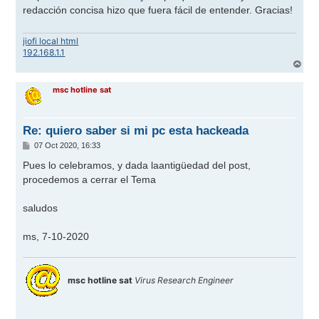
s
redacción concisa hizo que fuera fácil de entender. Gracias!
a
j
e
jiofi local html
192.168.1.1
A
r
r
msc hotline sat
i
b
a
Re: quiero saber si mi pc esta hackeada
M
07 Oct 2020, 16:33
e
n
Pues lo celebramos, y dada laantigüedad del post,
s
procedemos a cerrar el Tema
a
j
e
saludos
ms, 7-10-2020
msc hotline sat
Virus Research Engineer