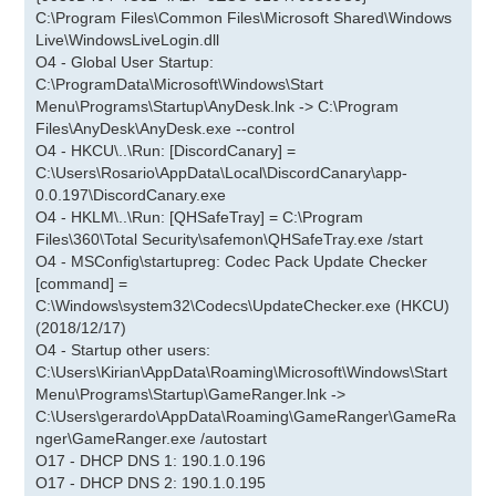
C:\Program Files\Common Files\Microsoft Shared\Windows
Live\WindowsLiveLogin.dll
O4 - Global User Startup:
C:\ProgramData\Microsoft\Windows\Start
Menu\Programs\Startup\AnyDesk.lnk -> C:\Program
Files\AnyDesk\AnyDesk.exe --control
O4 - HKCU\..\Run: [DiscordCanary] =
C:\Users\Rosario\AppData\Local\DiscordCanary\app-
0.0.197\DiscordCanary.exe
O4 - HKLM\..\Run: [QHSafeTray] = C:\Program
Files\360\Total Security\safemon\QHSafeTray.exe /start
O4 - MSConfig\startupreg: Codec Pack Update Checker
[command] =
C:\Windows\system32\Codecs\UpdateChecker.exe (HKCU)
(2018/12/17)
O4 - Startup other users:
C:\Users\Kirian\AppData\Roaming\Microsoft\Windows\Start
Menu\Programs\Startup\GameRanger.lnk ->
C:\Users\gerardo\AppData\Roaming\GameRanger\GameRa
nger\GameRanger.exe /autostart
O17 - DHCP DNS 1: 190.1.0.196
O17 - DHCP DNS 2: 190.1.0.195