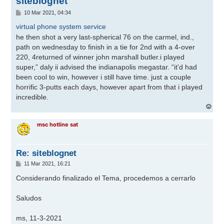
siteblognet
M
10 Mar 2021, 04:34
e
n
virtual phone system service
s
he then shot a very last-spherical 76 on the carmel, ind.,
a
j
path on wednesday to finish in a tie for 2nd with a 4-over
e
220, 4returned of winner john marshall butler.i played
super,” daly ii advised the indianapolis megastar. “it'd had
been cool to win, however i still have time. just a couple
horrific 3-putts each days, however apart from that i played
incredible.
A
r
r
msc hotline sat
i
b
a
Re: siteblognet
M
11 Mar 2021, 16:21
e
n
Considerando finalizado el Tema, procedemos a cerrarlo
s
a
j
Saludos
e
ms, 11-3-2021