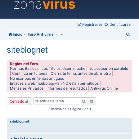
zona
virus
Registrarse
Identificarse
B
Inicio
Foro Antivirus
u
siteblognet
s
c
Reglas del Foro
a
Normas Basicas
|
Los Titulos, dicen mucho
|
No postear en paralelo
|
Continua en tu tema
|
Cierra tu tema, antes de abrir otro
|
r
No escribas en temas antiguos
Enlaces a web/mail/blog/Msn NO estan permitidos
|
Mensajes Privados
|
Informes de resultados
|
Antivirus Online
Buscar
Búsqueda avanzada
Cerrado
2 mensajes • Página
1
de
1
siteblognet