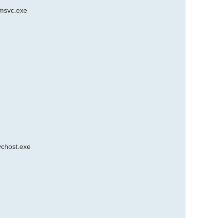
smsvc.exe
vchost.exe