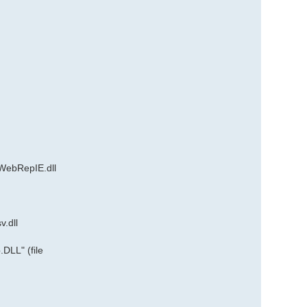
WebRepIE.dll
.dll
DLL" (file