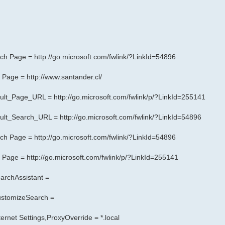
arch Page =
http://go.microsoft.com/fwlink/?LinkId=54896
rt Page =
http://www.santander.cl/
fault_Page_URL =
http://go.microsoft.com/fwlink/p/?LinkId=255141
fault_Search_URL =
http://go.microsoft.com/fwlink/?LinkId=54896
arch Page =
http://go.microsoft.com/fwlink/?LinkId=54896
rt Page =
http://go.microsoft.com/fwlink/p/?LinkId=255141
archAssistant =
CustomizeSearch =
rnet Settings,ProxyOverride = *.local