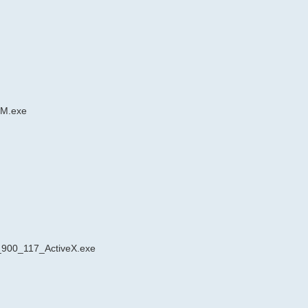
RM.exe
_900_117_ActiveX.exe