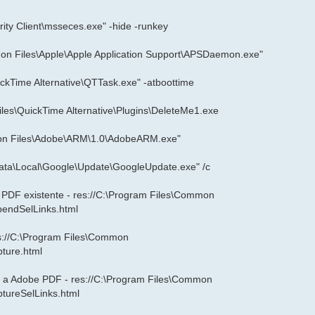
ity Client\msseces.exe" -hide -runkey
n Files\Apple\Apple Application Support\APSDaemon.exe"
ckTime Alternative\QTTask.exe" -atboottime
iles\QuickTime Alternative\Plugins\DeleteMe1.exe
mon Files\Adobe\ARM\1.0\AdobeARM.exe"
ata\Local\Google\Update\GoogleUpdate.exe" /c
a PDF existente - res://C:\Program Files\Common
pendSelLinks.html
es://C:\Program Files\Common
pture.html
lo a Adobe PDF - res://C:\Program Files\Common
ptureSelLinks.html