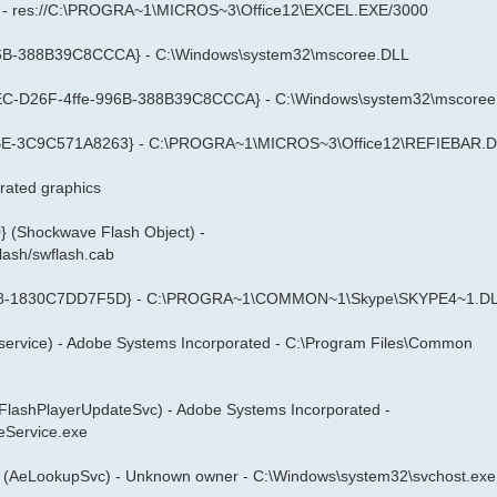
xcel - res://C:\PROGRA~1\MICROS~3\Office12\EXCEL.EXE/3000
996B-388B39C8CCCA} - C:\Windows\system32\mscoree.DLL
CCCFEC-D26F-4ffe-996B-388B39C8CCCA} - C:\Windows\system32\mscore
B9BE-3C9C571A8263} - C:\PROGRA~1\MICROS~3\Office12\REFIEBAR.
ated graphics
(Shockwave Flash Object) -
lash/swflash.cab
9458-1830C7DD7F5D} - C:\PROGRA~1\COMMON~1\Skype\SKYPE4~1.D
service) - Adobe Systems Incorporated - C:\Program Files\Common
eFlashPlayerUpdateSvc) - Adobe Systems Incorporated -
eService.exe
 (AeLookupSvc) - Unknown owner - C:\Windows\system32\svchost.exe