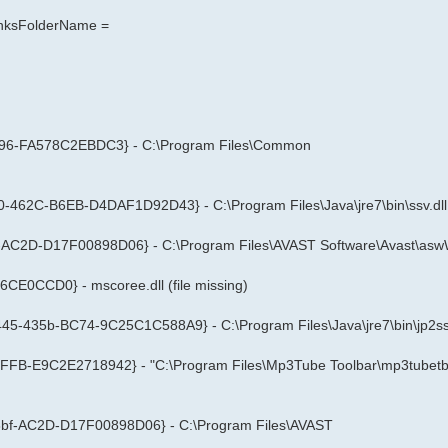
LinksFolderName =
596-FA578C2EBDC3} - C:\Program Files\Common
0-462C-B6EB-D4DAF1D92D43} - C:\Program Files\Java\jre7\bin\ssv.dll
f-AC2D-D17F00898D06} - C:\Program Files\AVAST Software\Avast\asw
CE0CCD0} - mscoree.dll (file missing)
45-435b-BC74-9C25C1C588A9} - C:\Program Files\Java\jre7\bin\jp2ssv
FFB-E9C2E2718942} - "C:\Program Files\Mp3Tube Toolbar\mp3tubetb.
-48bf-AC2D-D17F00898D06} - C:\Program Files\AVAST