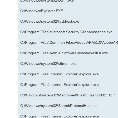
C:\Windows\system32\Dwm.exe
C:\Windows\Explorer.EXE
C:\Windows\system32\taskhost.exe
C:\Program Files\Microsoft Security Client\msseces.exe
C:\Program Files\Common Files\Adobe\ARM\1.0\AdobeA
C:\Program Files\AVAST Software\Avast\AvastUI.exe
C:\Windows\system32\ctfmon.exe
C:\Program Files\Internet Explorer\iexplore.exe
C:\Program Files\Internet Explorer\iexplore.exe
C:\Windows\system32\Macromed\Flash\FlashUtil32_11_9
C:\Windows\system32\SearchProtocolHost.exe
C:\Program Files\Internet Explorer\iexplore.exe