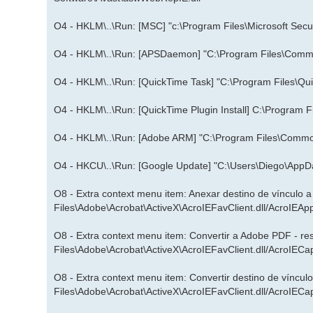
O4 - HKLM\..\Run: [MSC] "c:\Program Files\Microsoft Secur
O4 - HKLM\..\Run: [APSDaemon] "C:\Program Files\Commo
O4 - HKLM\..\Run: [QuickTime Task] "C:\Program Files\Qui
O4 - HKLM\..\Run: [QuickTime Plugin Install] C:\Program F
O4 - HKLM\..\Run: [Adobe ARM] "C:\Program Files\Com
O4 - HKCU\..\Run: [Google Update] "C:\Users\Diego\AppD
O8 - Extra context menu item: Anexar destino de vínculo 
Files\Adobe\Acrobat\ActiveX\AcroIEFavClient.dll/AcroIEAp
O8 - Extra context menu item: Convertir a Adobe PDF - r
Files\Adobe\Acrobat\ActiveX\AcroIEFavClient.dll/AcroIECa
O8 - Extra context menu item: Convertir destino de víncu
Files\Adobe\Acrobat\ActiveX\AcroIEFavClient.dll/AcroIECa