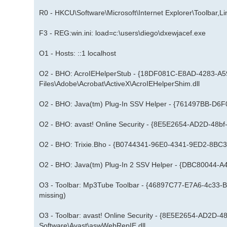
R0 - HKCU\Software\Microsoft\Internet Explorer\Toolbar,
F3 - REG:win.ini: load=c:\users\diego\dxewjacef.exe
O1 - Hosts: ::1 localhost
O2 - BHO: AcroIEHelperStub - {18DF081C-E8AD-4283-A
Files\Adobe\Acrobat\ActiveX\AcroIEHelperShim.dll
O2 - BHO: Java(tm) Plug-In SSV Helper - {761497BB-D6F
O2 - BHO: avast! Online Security - {8E5E2654-AD2D-48b
O2 - BHO: Trixie.Bho - {B0744341-96E0-4341-9ED2-8BC36
O2 - BHO: Java(tm) Plug-In 2 SSV Helper - {DBC80044-A4
O3 - Toolbar: Mp3Tube Toolbar - {46897C77-E7A6-4c33-B
missing)
O3 - Toolbar: avast! Online Security - {8E5E2654-AD2D
Software\Avast\aswWebRepIE.dll