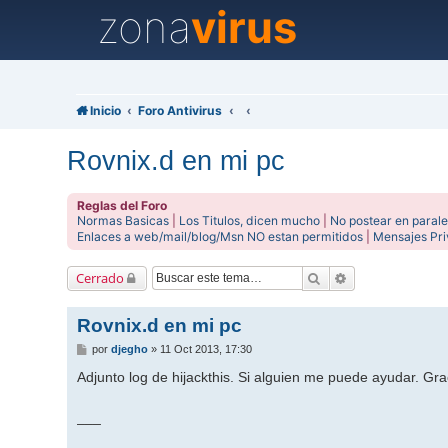
zona
virus
Inicio
Foro Antivirus
Rovnix.d en mi pc
Reglas del Foro
Normas Basicas
|
Los Titulos, dicen mucho
|
No postear en parale
Enlaces a web/mail/blog/Msn NO estan permitidos
|
Mensajes Pr
Buscar
Búsqueda avanz
Cerrado
Rovnix.d en mi pc
M
por
djegho
»
11 Oct 2013, 17:30
e
n
Adjunto log de hijackthis. Si alguien me puede ayudar. Gra
s
a
j
___
e