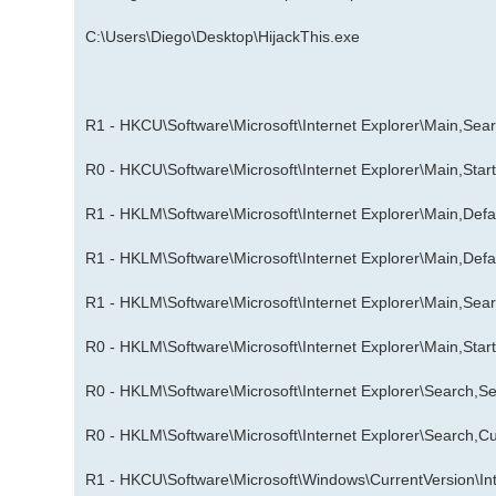
C:\Users\Diego\Desktop\HijackThis.exe
R1 - HKCU\Software\Microsoft\Internet Explorer\Main,Se
R0 - HKCU\Software\Microsoft\Internet Explorer\Main,Sta
R1 - HKLM\Software\Microsoft\Internet Explorer\Main,De
R1 - HKLM\Software\Microsoft\Internet Explorer\Main,De
R1 - HKLM\Software\Microsoft\Internet Explorer\Main,Se
R0 - HKLM\Software\Microsoft\Internet Explorer\Main,Sta
R0 - HKLM\Software\Microsoft\Internet Explorer\Search,Se
R0 - HKLM\Software\Microsoft\Internet Explorer\Search,
R1 - HKCU\Software\Microsoft\Windows\CurrentVersion\Inte