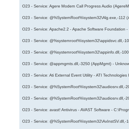
O23 - Service: Agere Modem Call Progress Audio (AgereM
O23 - Service: @%SystemRoot%\system32\Alg.exe,-112 (
O23 - Service: Apache2.2 - Apache Software Foundation 
O23 - Service: @%systemroot%\system32\appidsvc.dll,-1
O23 - Service: @%systemroot%\system32\appinfo.dll,-100
O23 - Service: @appmgmts.dll,-3250 (AppMgmt) - Unknow
O23 - Service: Ati External Event Utility - ATI Technologie
O23 - Service: @%SystemRoot%\system32\audiosrv.dll,-2
O23 - Service: @%SystemRoot%\system32\audiosrv.dll,-2
O23 - Service: avast! Antivirus - AVAST Software - C:\Pr
O23 - Service: @%SystemRoot%\system32\AxInstSV.dll,-1