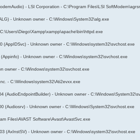
odemAudio) - LSI Corporation - C:\Program Files\LSI SoftModem\agr
ALG) - Unknown owner - C:\Windows\System32\alg.exe
- C:\Users\Diego\Xampp\xampp\apache\bin\httpd.exe
00 (AppIDSvc) - Unknown owner - C:\Windows\system32\svchost.exe
 (Appinfo) - Unknown owner - C:\Windows\system32\svchost.exe
n owner - C:\Windows\system32\svchost.exe
s Inc. - C:\Windows\system32\Ati2evxx.exe
04 (AudioEndpointBuilder) - Unknown owner - C:\Windows\System32\s
00 (Audiosrv) - Unknown owner - C:\Windows\System32\svchost.exe
ogram Files\AVAST Software\Avast\AvastSvc.exe
03 (AxInstSV) - Unknown owner - C:\Windows\system32\svchost.exe