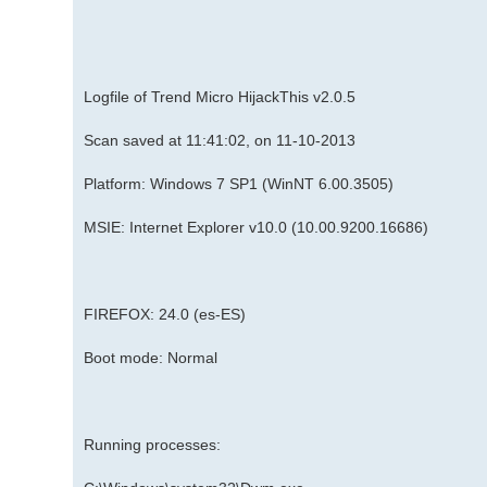
Logfile of Trend Micro HijackThis v2.0.5
Scan saved at 11:41:02, on 11-10-2013
Platform: Windows 7 SP1 (WinNT 6.00.3505)
MSIE: Internet Explorer v10.0 (10.00.9200.16686)
FIREFOX: 24.0 (es-ES)
Boot mode: Normal
Running processes: