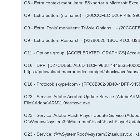
O8 - Extra context menu item: E&xportar a Microsoft E
O9 - Extra button: (no name) - {20CCCFEC-D26F-4ffe-
O9 - Extra 'Tools' menuitem: Tri&xie Options... - {20
O9 - Extra button: Research - {92780B25-18CC-41C8-
O11 - Options group: [ACCELERATED_GRAPHICS] Acceler
O16 - DPF: {D27CDB6E-AE6D-11CF-96B8-444553540000} 
https://fpdownload.macromedia.com/get/shockwave/cabs/f
O18 - Protocol: skype4com - {FFC8B962-9B40-4DFF-
O23 - Service: Adobe Acrobat Update Service (AdobeARM
Files\Adobe\ARM\1.0\armsvc.exe
O23 - Service: Adobe Flash Player Update Service (Adob
C:\Windows\system32\Macromed\Flash\FlashPlayerUpdat
O23 - Service: @%SystemRoot%\system32\aelupsvc.dll,-1