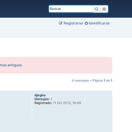
Buscar
Búsqueda ava
Registrarse
Identificarse
emas antiguos
4 mensajes • Página
1
de
1
djegho
Mensajes:
1
Registrado:
11 Oct 2013, 16:49