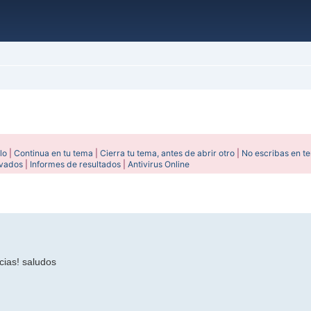
lo
|
Continua en tu tema
|
Cierra tu tema, antes de abrir otro
|
No escribas en t
ivados
|
Informes de resultados
|
Antivirus Online
ada
cias! saludos